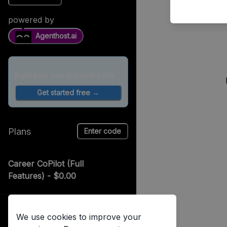
powered by
Agenthost.ai
Build your own AI tool like this
Get started free →
Plans
Enter code
Career CoPilot (Full
Features)
- $0.00
Unlimited coaching
advice, free!
Log in
We use cookies to improve your
Already have an