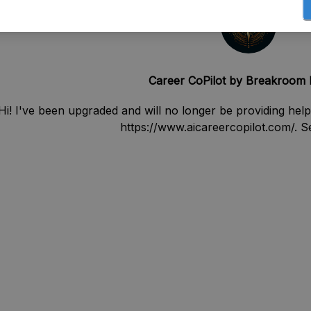
Career CoPilot by Breakroom
Hi! I've been upgraded and will no longer be providing help
https://www.aicareercopilot.com/. 