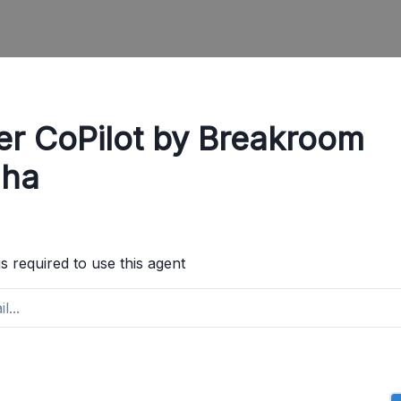
er CoPilot by Breakroom
ha
is required to use this agent