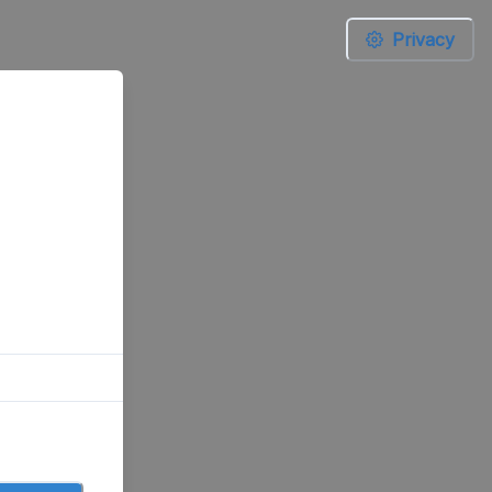
Privacy