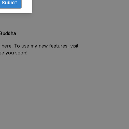
Submit
 Buddha
 here. To use my new features, visit
See you soon!