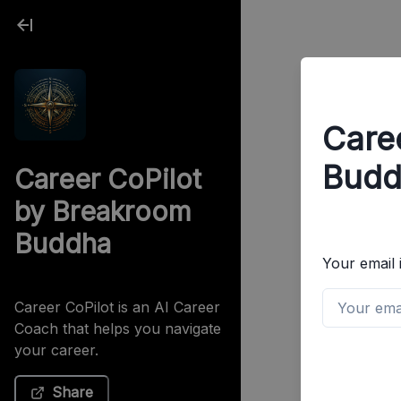
Care
Budd
Career CoPilot
by Breakroom
Buddha
Your email 
Career CoPilot is an AI Career
Coach that helps you navigate
your career.
Share