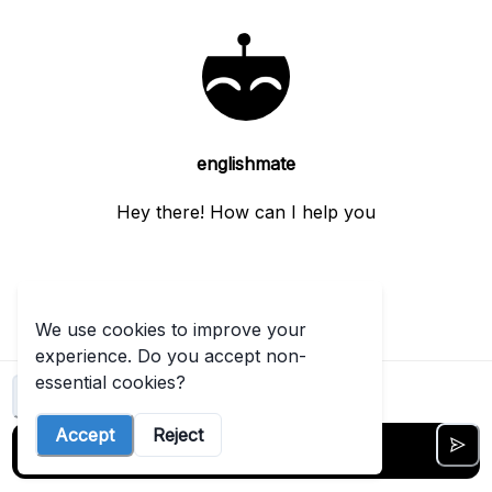
tool
like
this
t started free →
View
englishmate
more
Hey there! How can I help you
We use cookies to improve your
experience. Do you accept non-
essential cookies?
Clear chat
ENGLISH IBDP AI
Accept
Reject