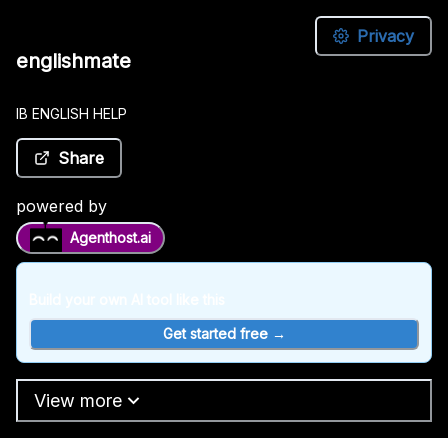
Privacy
englishmate
englishmate
IB
IB ENGLISH HELP
ENGLISH
HELP
Share
Share
powered by
Agenthost.ai
powered
by
Build your own AI tool like this
Agenthost.ai
Get started free →
Build
your
View more
own
AI