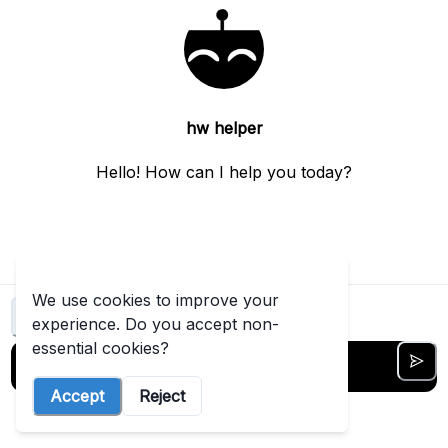
this
t started free →
View
more
hw helper
Hello! How can I help you today?
We use cookies to improve your
Clear chat
experience. Do you accept non-
essential cookies?
Accept
Reject
5
out of
5
messages left