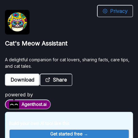
Privacy
Cat's
Cat's Meow Assistant
Meow
Assistant
A delightful companion for cat lovers, sharing facts, care tips,
and cat tales.
A
Download
Share
delightful
companion
for
powered by
cat
Agenthost.ai
lovers,
sharing
facts,
Build your own AI tool like this
care
tips,
Get started free →