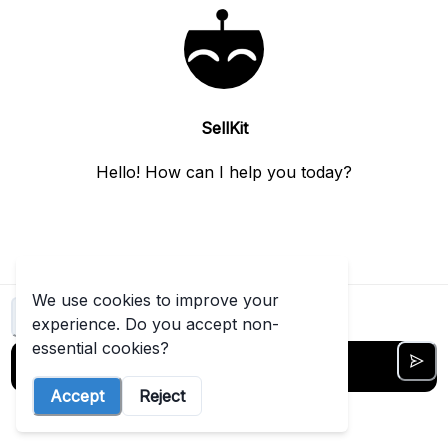
t started free →
View
more
SellKit
Hello! How can I help you today?
We use cookies to improve your
Clear chat
experience. Do you accept non-
essential cookies?
Accept
Reject
5
out of
5
messages left