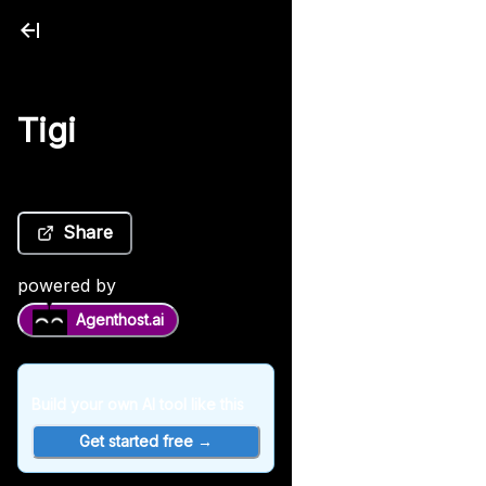
Tigi
Share
powered by
Agenthost.ai
Build your own AI tool like this
Get started free →