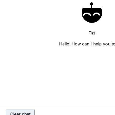
Tigi
Hello! How can I help you t
Clear chat