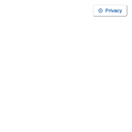
Privacy