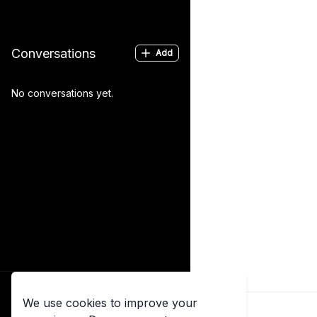
Conversations
Add
No conversations yet.
Log in
We use cookies to improve your
Already have an