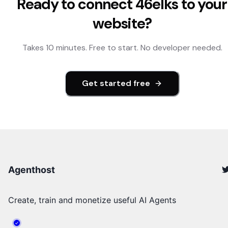
Ready to connect
46elks
to your
website?
Takes 10 minutes. Free to start. No developer needed.
Get started free
Agenthost
Create, train and monetize useful AI Agents