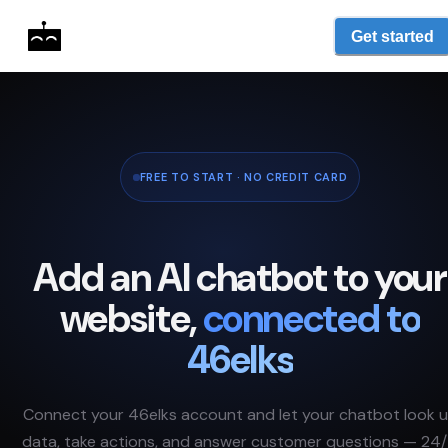
Get started
FREE TO START · NO CREDIT CARD
Add an AI chatbot to your
website,
connected to
46elks
Connect your
46elks
account and let your chatbot look 
data, take actions, and answer customer questions — 24/