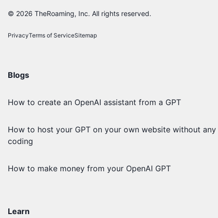
©
2026
TheRoaming, Inc. All rights reserved.
Privacy
Terms of Service
Sitemap
Blogs
How to create an OpenAI assistant from a GPT
How to host your GPT on your own website without any
coding
How to make money from your OpenAI GPT
Learn