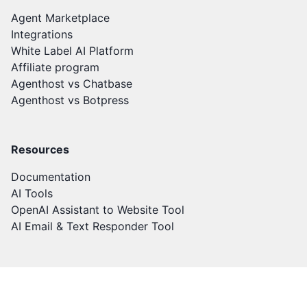
Agent Marketplace
Integrations
White Label AI Platform
Affiliate program
Agenthost vs Chatbase
Agenthost vs Botpress
Resources
Documentation
AI Tools
OpenAI Assistant to Website Tool
AI Email & Text Responder Tool