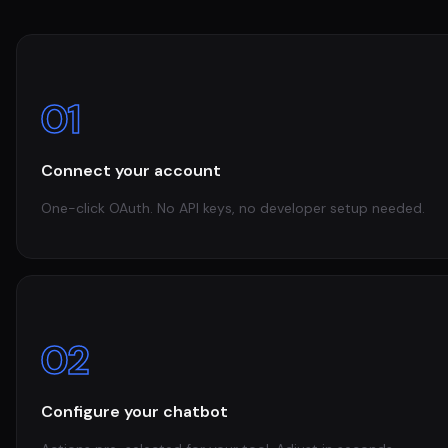
01
Connect your account
One-click OAuth. No API keys, no developer setup needed.
02
Configure your chatbot