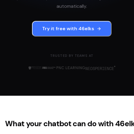
automatically.
Try it free with
46elks
TRUSTED BY TEAMS AT
What your chatbot can do with
46el