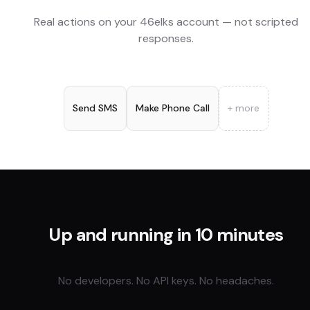
Real actions on your
46elks
account — not scripted
responses.
Send SMS
Make Phone Call
+ more
Up and running in 10 minutes
No developers. No API keys. No headaches.