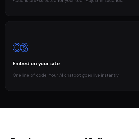
Actions pre-selected for your tool. Adjust in seconds.
03
Embed on your site
One line of code. Your AI chatbot goes live instantly.