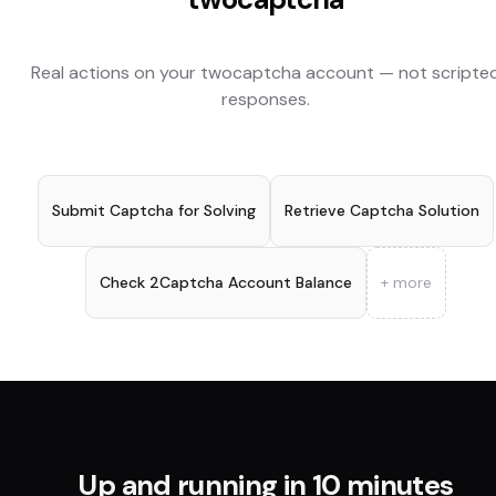
Real actions on your
twocaptcha
account — not scripte
responses.
Submit Captcha for Solving
Retrieve Captcha Solution
Check 2Captcha Account Balance
+ more
Up and running in 10 minutes