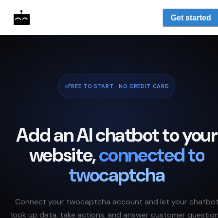
Get started
FREE TO START · NO CREDIT CARD
Add an AI chatbot to your
website,
connected to
twocaptcha
Connect your
twocaptcha
account and let your chatbo
look up data, take actions, and answer customer questio