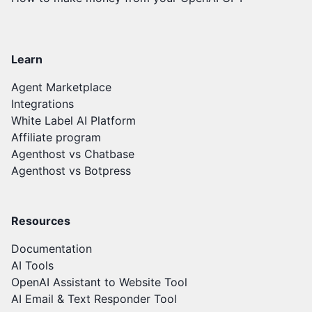
Learn
Agent Marketplace
Integrations
White Label AI Platform
Affiliate program
Agenthost vs Chatbase
Agenthost vs Botpress
Resources
Documentation
AI Tools
OpenAI Assistant to Website Tool
AI Email & Text Responder Tool