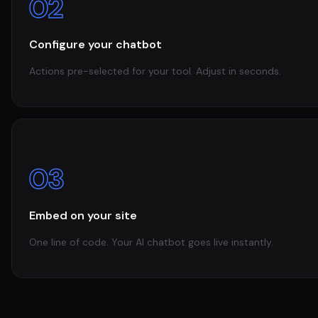
02
Configure your chatbot
Actions pre-selected for your tool. Adjust in seconds.
03
Embed on your site
One line of code. Your AI chatbot goes live instantly.