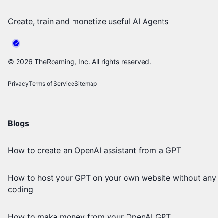
Create, train and monetize useful AI Agents
©
2026
TheRoaming, Inc. All rights reserved.
Privacy
Terms of Service
Sitemap
Blogs
How to create an OpenAI assistant from a GPT
How to host your GPT on your own website without any
coding
How to make money from your OpenAI GPT