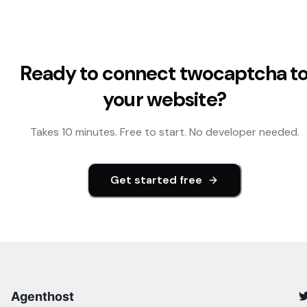
Ready to connect
twocaptcha
t
your website?
Takes 10 minutes. Free to start. No developer needed.
Get started free
Agenthost