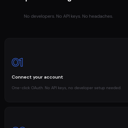
No developers. No API keys. No headaches.
01
Connect your account
One-click OAuth. No API keys, no developer setup needed.