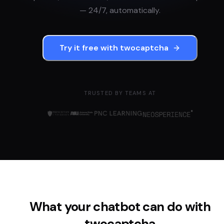
— 24/7, automatically.
Try it free with
twocaptcha
TRUSTED BY TEAMS AT
What your chatbot can do with
twocaptcha