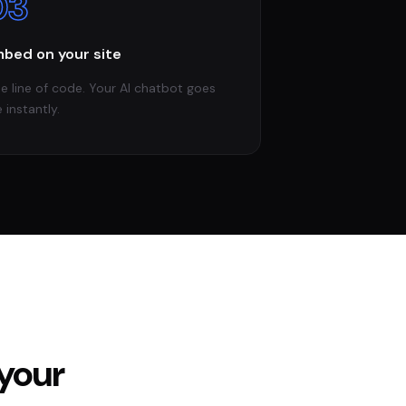
03
bed on your site
e line of code. Your AI chatbot goes
e instantly.
your