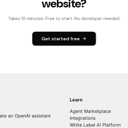
website?
Takes 10 minutes. Free to start. No developer needed.
Get started free
Learn
Agent Marketplace
ate an OpenAI assistant
Integrations
T
White Label AI Platform