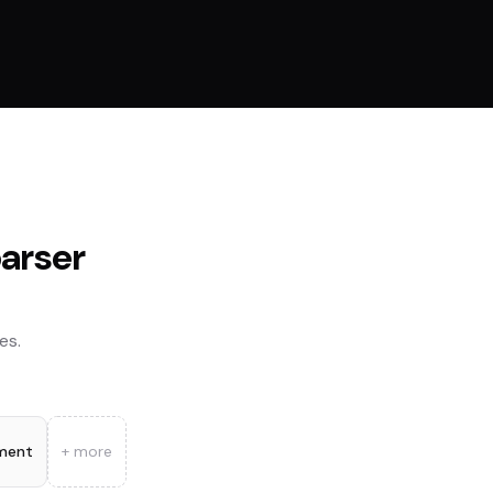
parser
es.
ment
+ more