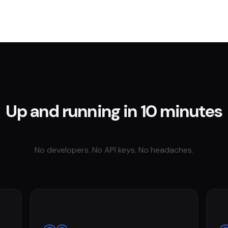
Up and running in 10 minutes
No developers. No API keys. No headaches.