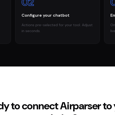
02
Configure your chatbot
Em
Actions pre-selected for your tool. Adjust
On
in seconds.
liv
dy to connect
Airparser
to 