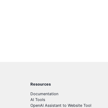
Resources
Documentation
AI Tools
OpenAI Assistant to Website Tool