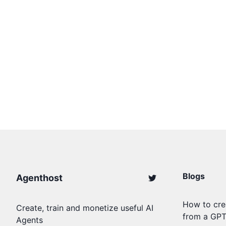
Blogs
Agenthost
How to cre
Create, train and monetize useful AI
from a GP
Agents