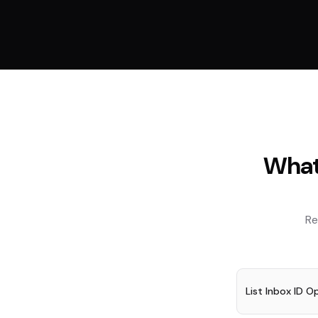
What
Re
List Inbox ID O