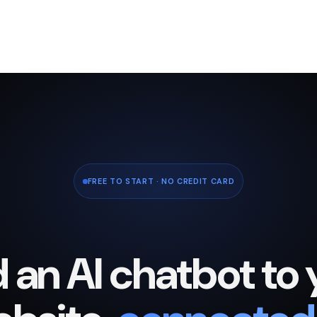
FREE TO START · NO CREDIT CARD
 an AI chatbot to 