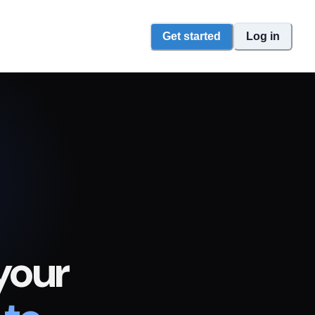
Get started
Log in
your