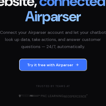
bsite,
connected
Airparser
Connect your
Airparser
account and let your chatbot
look up data, take actions, and answer customer
questions — 24/7, automatically.
Try it free with
Airparser
TRUSTED BY TEAMS AT