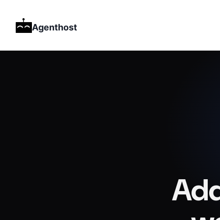
Agenthost
Add