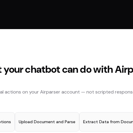
 your chatbot can do with
Air
al actions on your
Airparser
account — not scripted respons
ptions
Upload Document and Parse
Extract Data from Docu