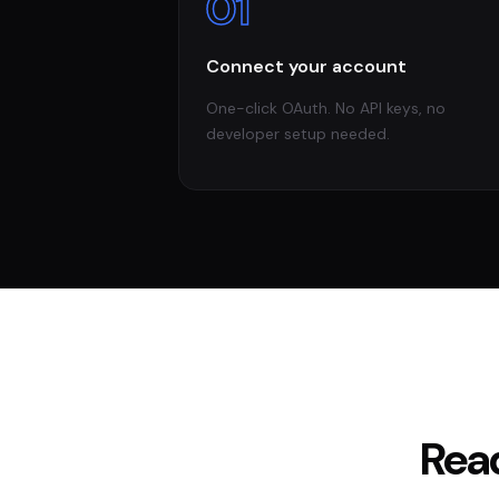
01
Connect your account
One-click OAuth. No API keys, no
developer setup needed.
Rea