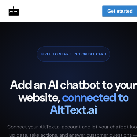
Get started
FREE TO START · NO CREDIT CARD
Add an AI chatbot to your
website,
connected to
AltText.ai
Connect your
AltText.ai
account and let your chatbot lo
up data, take actions, and answer customer questions 