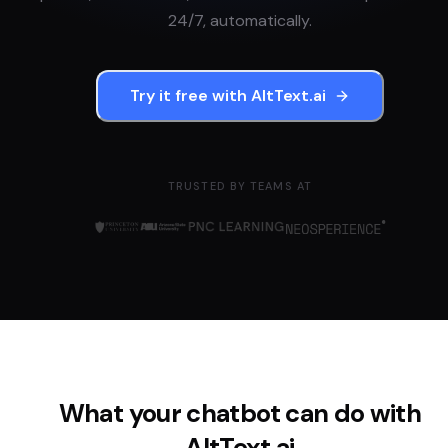
24/7, automatically.
Try it free with
AltText.ai
TRUSTED BY TEAMS AT
What your chatbot can do with
AltText.ai