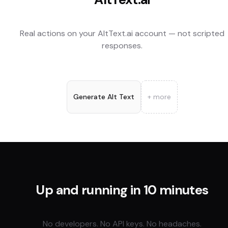
Real actions on your
AltText.ai
account — not scripted
responses.
Generate Alt Text
+ more
Up and running in 10 minutes
No developers. No API keys. No headaches.