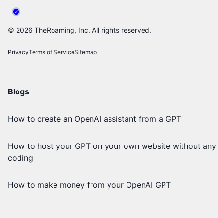
©
2026
TheRoaming, Inc. All rights reserved.
Privacy
Terms of Service
Sitemap
Blogs
How to create an OpenAI assistant from a GPT
How to host your GPT on your own website without any
coding
How to make money from your OpenAI GPT