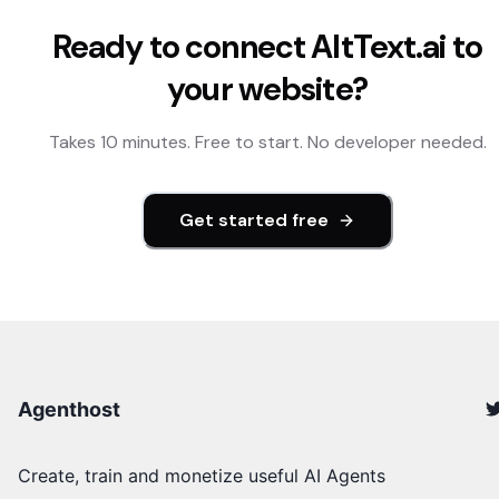
Ready to connect
AltText.ai
to
your website?
Takes 10 minutes. Free to start. No developer needed.
Get started free
Agenthost
Create, train and monetize useful AI Agents