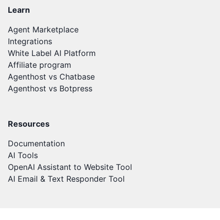
Learn
Agent Marketplace
Integrations
White Label AI Platform
Affiliate program
Agenthost vs Chatbase
Agenthost vs Botpress
Resources
Documentation
AI Tools
OpenAI Assistant to Website Tool
AI Email & Text Responder Tool