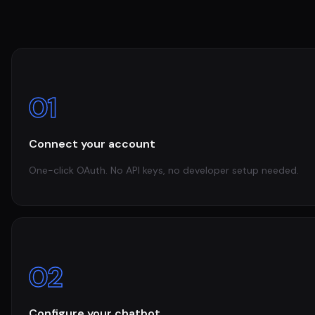
01
Connect your account
One-click OAuth. No API keys, no developer setup needed.
02
Configure your chatbot