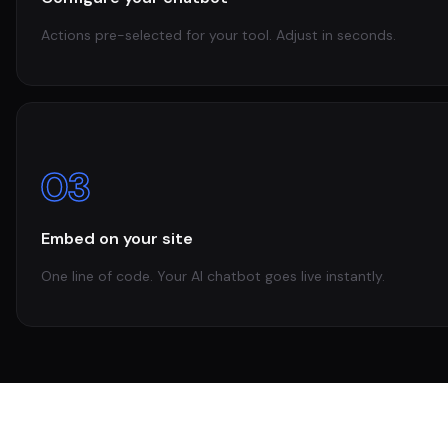
Actions pre-selected for your tool. Adjust in seconds.
03
Embed on your site
One line of code. Your AI chatbot goes live instantly.