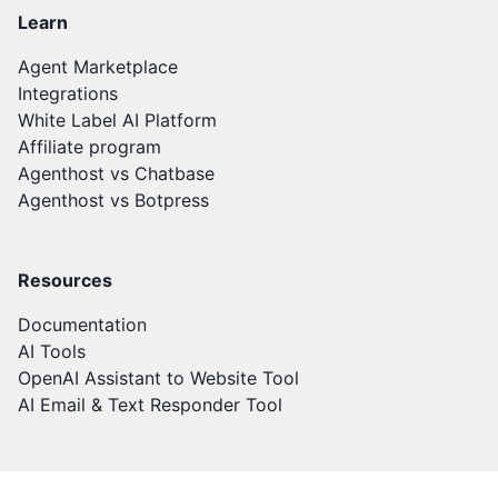
Learn
Agent Marketplace
Integrations
White Label AI Platform
Affiliate program
Agenthost vs Chatbase
Agenthost vs Botpress
Resources
Documentation
AI Tools
OpenAI Assistant to Website Tool
AI Email & Text Responder Tool