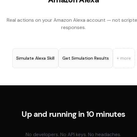
Real actions on your
Amazon Alexa
account — not script
responses.
Simulate Alexa Skill
Get Simulation Results
+ more
Up and running in 10 minutes
No developers. No API keys. No headaches.