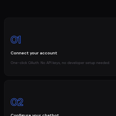
01
Connect your account
One-click OAuth. No API keys, no developer setup needed.
02
Configure your chatbot