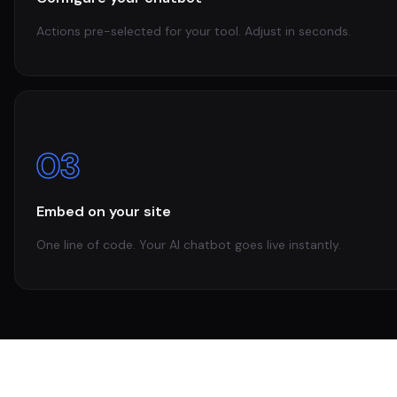
Actions pre-selected for your tool. Adjust in seconds.
03
Embed on your site
One line of code. Your AI chatbot goes live instantly.