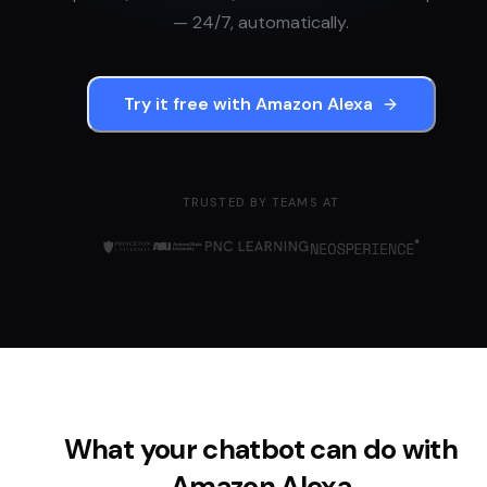
— 24/7, automatically.
Try it free with
Amazon Alexa
TRUSTED BY TEAMS AT
What your chatbot can do with
Amazon Alexa