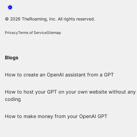
©
2026
TheRoaming, Inc. All rights reserved.
Privacy
Terms of Service
Sitemap
Blogs
How to create an OpenAI assistant from a GPT
How to host your GPT on your own website without any
coding
How to make money from your OpenAI GPT