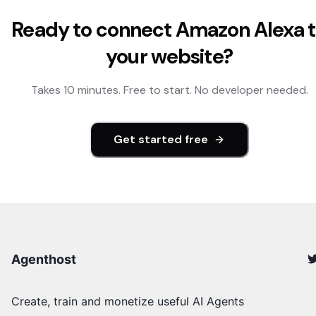
Ready to connect
Amazon Alexa
t
your website?
Takes 10 minutes. Free to start. No developer needed.
Get started free
Agenthost
Create, train and monetize useful AI Agents