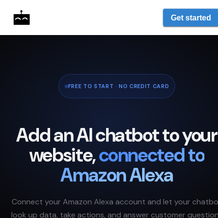
Get started
FREE TO START · NO CREDIT CARD
Add an AI chatbot to your
website,
connected to
Amazon Alexa
Connect your
Amazon Alexa
account and let your chatb
look up data, take actions, and answer customer questio