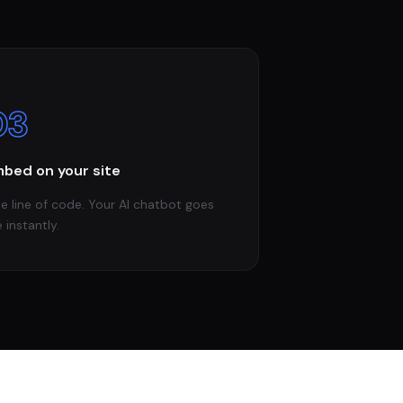
03
bed on your site
e line of code. Your AI chatbot goes
e instantly.