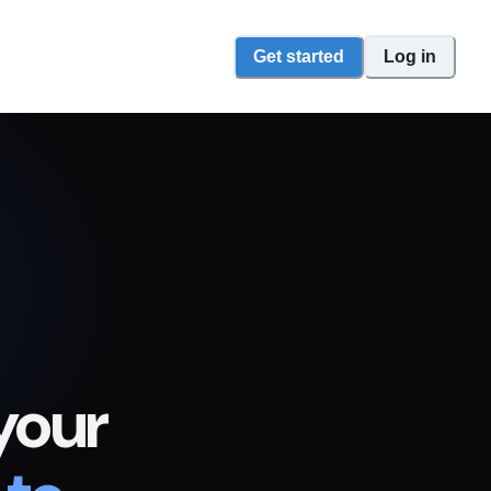
Get started
Log in
your