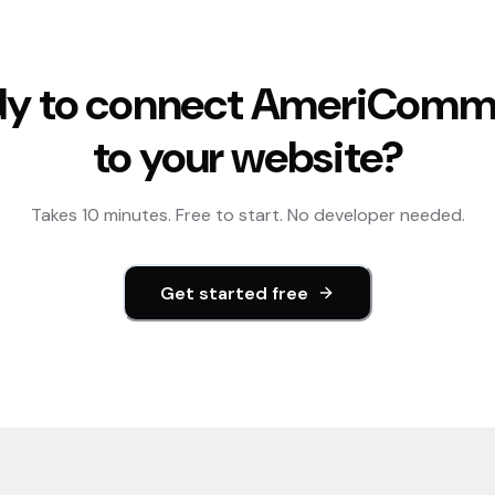
y to connect
AmeriComm
to your website?
Takes 10 minutes. Free to start. No developer needed.
Get started free