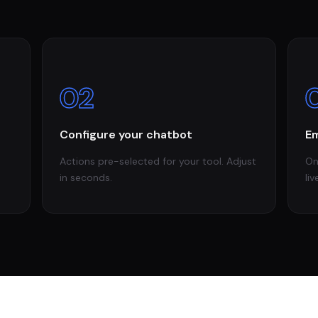
02
Configure your chatbot
Em
Actions pre-selected for your tool. Adjust
On
in seconds.
liv