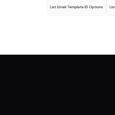
List Email Template ID Options
Lis