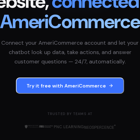
bsite,
connected
AmeriCommerc
Connect your
AmeriCommerce
account and let your
chatbot look up data, take actions, and answer
customer questions — 24/7, automatically.
Try it free with
AmeriCommerce
TRUSTED BY TEAMS AT