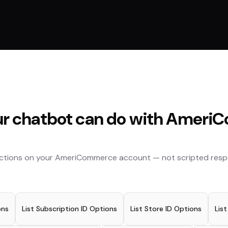
r chatbot can do with
AmeriC
actions on your
AmeriCommerce
account — not scripted resp
ons
List Subscription ID Options
List Store ID Options
Lis