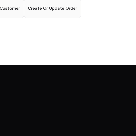
 Customer
Create Or Update Order