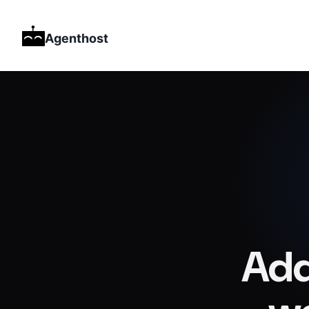
Agenthost
Add