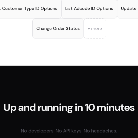
t Customer Type ID Options
List Adcode ID Options
Update
Change Order Status
+ more
Up and running in 10 minutes
No developers. No API keys. No headaches.