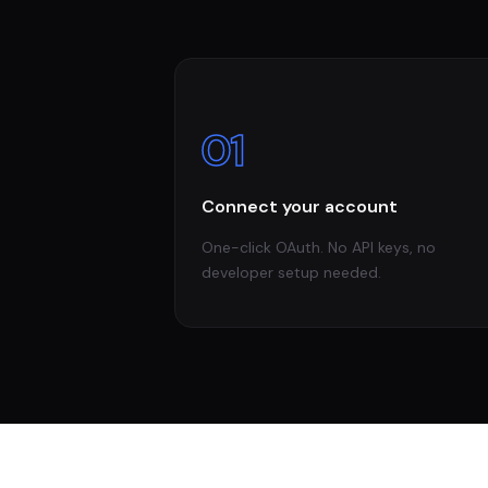
01
Connect your account
One-click OAuth. No API keys, no
developer setup needed.