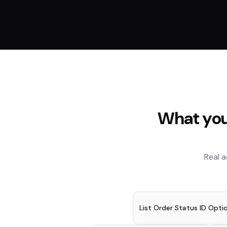
What you
Real 
List Order Status ID Opti