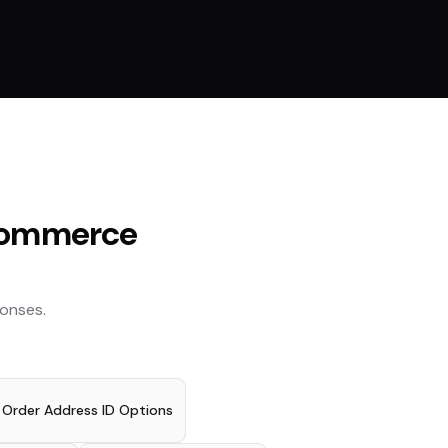
ommerce
onses.
t Order Address ID Options