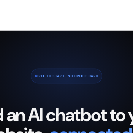
FREE TO START · NO CREDIT CARD
 an AI chatbot to 