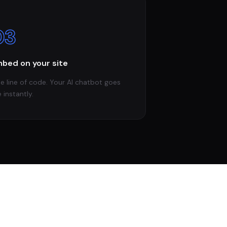
03
bed on your site
e line of code. Your AI chatbot goes
e instantly.