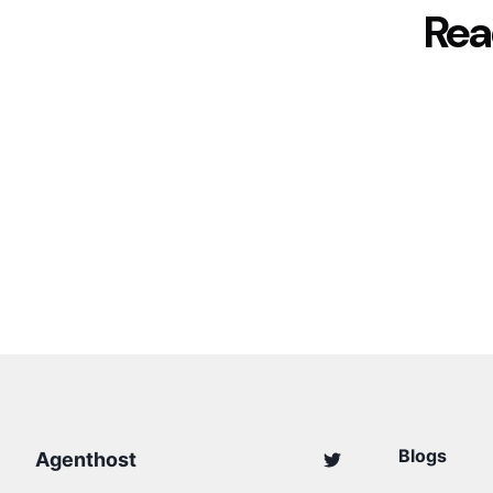
Rea
Blogs
Agenthost