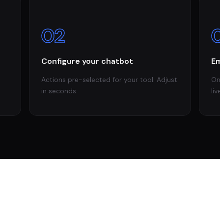
02
Configure your chatbot
Em
Actions pre-selected for your tool. Adjust
On
in seconds.
liv