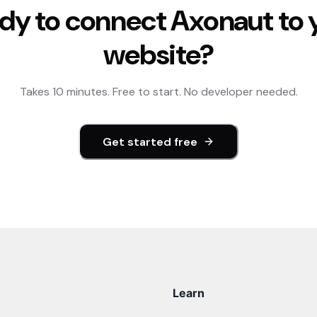
dy to connect
Axonaut
to 
website?
Takes 10 minutes. Free to start. No developer needed.
Get started free
Learn