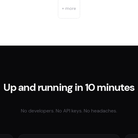
+ more
Up and running in 10 minutes
No developers. No API keys. No headaches.