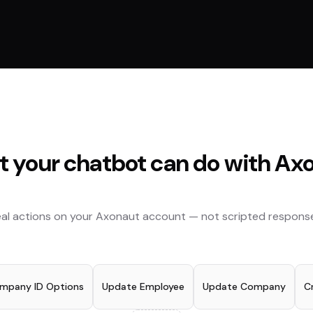
 your chatbot can do with
Axo
al actions on your
Axonaut
account — not scripted response
ompany ID Options
Update Employee
Update Company
C