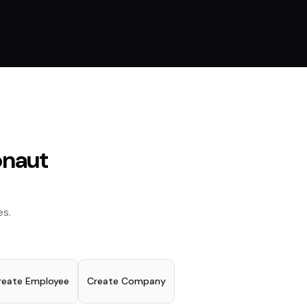
naut
s.
reate Employee
Create Company