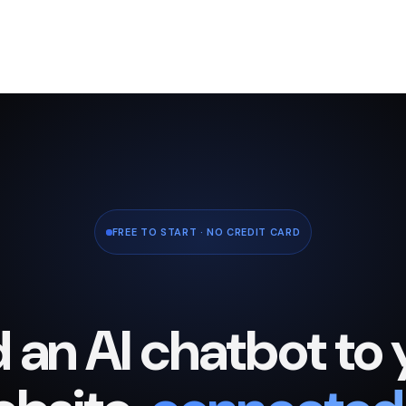
FREE TO START · NO CREDIT CARD
 an AI chatbot to 