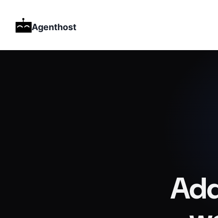
Agenthost
Add