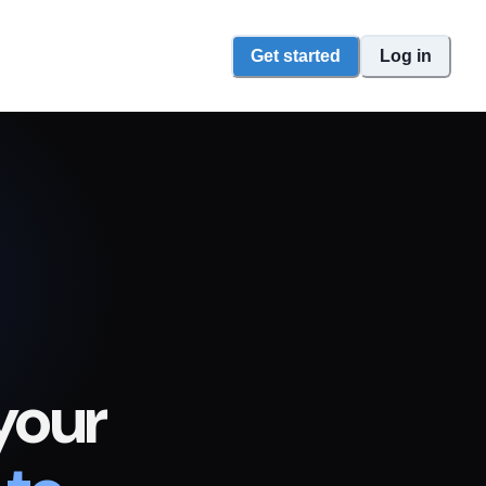
Get started
Log in
your