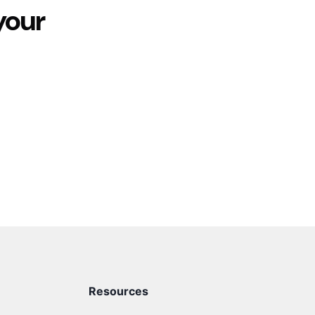
your
Resources