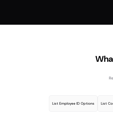
What
Re
List Employee ID Options
List C