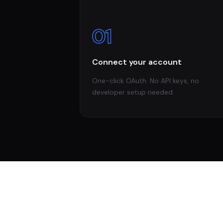
01
Connect your account
One-click OAuth. No API keys, no
developer setup needed.