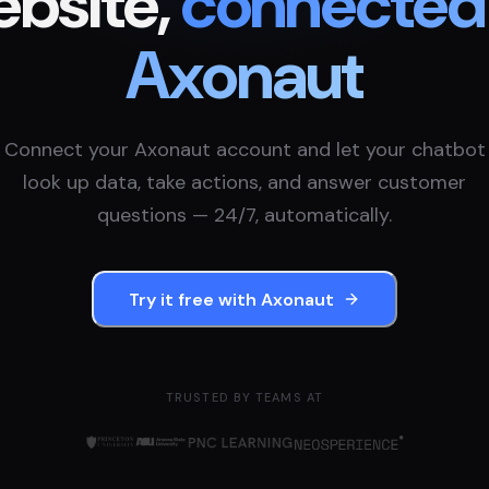
bsite,
connected
Axonaut
Connect your
Axonaut
account and let your chatbot
look up data, take actions, and answer customer
questions — 24/7, automatically.
Try it free with
Axonaut
TRUSTED BY TEAMS AT