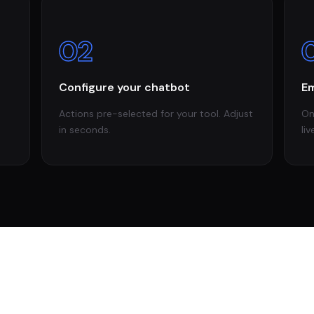
02
Configure your chatbot
Em
Actions pre-selected for your tool. Adjust
On
in seconds.
liv