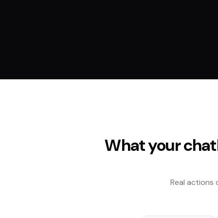
What your chat
Real actions