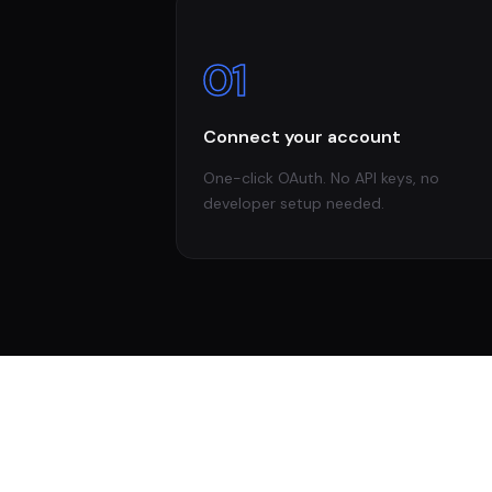
01
Connect your account
One-click OAuth. No API keys, no
developer setup needed.