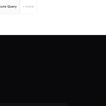
cute Query
+ more