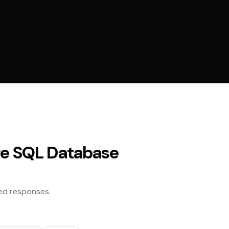
re SQL Database
ed responses.