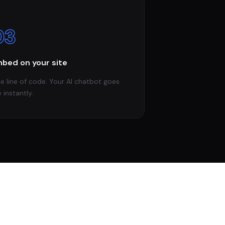
03
bed on your site
e line of code. Your AI chatbot goes
e instantly.