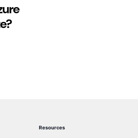
zure
te?
Resources