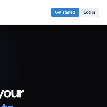
Get started
Log in
your