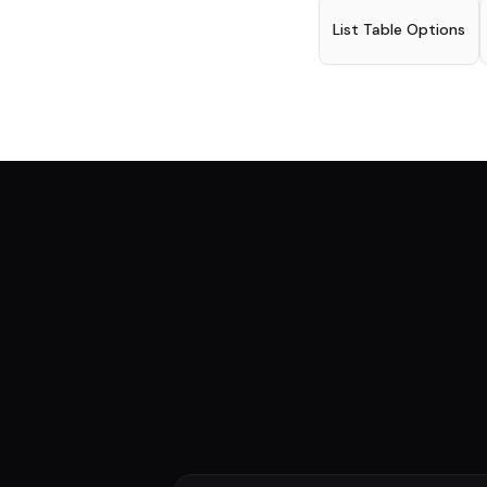
List Table Options