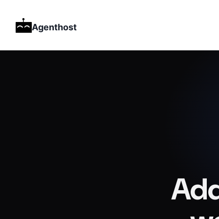
Agenthost
Add