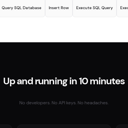
Query SQL Database
Insert Row
Execute SQL Query
Exe
Up and running in 10 minutes
No developers. No API keys. No headaches.