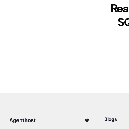
Rea
S
Blogs
Agenthost