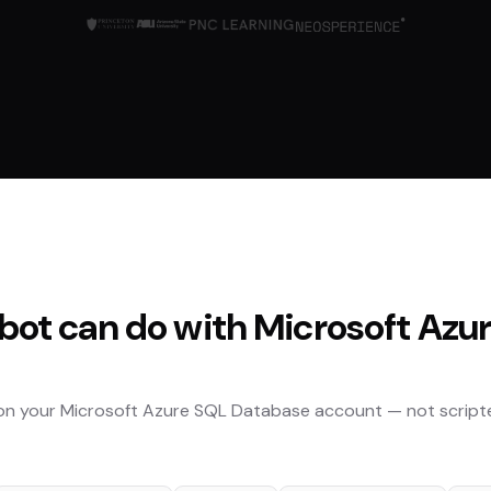
bot can do with
Microsoft Azu
 on your
Microsoft Azure SQL Database
account — not script