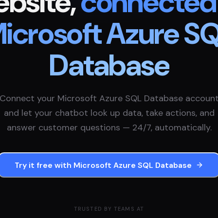
bsite,
connected
icrosoft Azure S
Database
Connect your
Microsoft Azure SQL Database
accoun
and let your chatbot look up data, take actions, and
answer customer questions — 24/7, automatically.
Try it free with
Microsoft Azure SQL Database
TRUSTED BY TEAMS AT