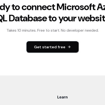
dy to connect
Microsoft A
QL Database
to your websi
Takes 10 minutes. Free to start. No developer needed.
Get started free
Learn