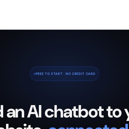
FREE TO START · NO CREDIT CARD
 an AI chatbot to 