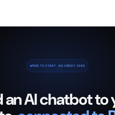
FREE TO START · NO CREDIT CARD
 an AI chatbot to 