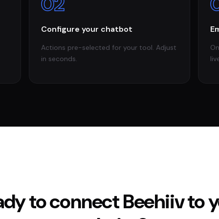
02
Configure your chatbot
Em
Actions pre-selected for your tool. Adjust
On
in seconds.
liv
ady to connect
Beehiiv
to 