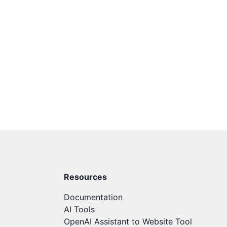
Resources
Documentation
AI Tools
OpenAI Assistant to Website Tool