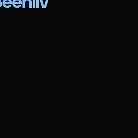
eehiiv