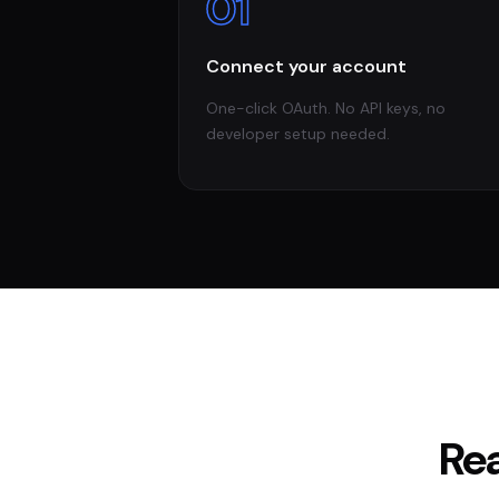
01
Connect your account
One-click OAuth. No API keys, no
developer setup needed.
Re