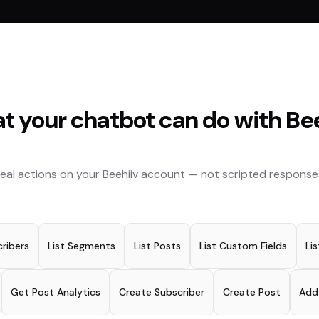
t your chatbot can do with
Be
eal actions on your
Beehiiv
account — not scripted response
ribers
List Segments
List Posts
List Custom Fields
Lis
Get Post Analytics
Create Subscriber
Create Post
Add