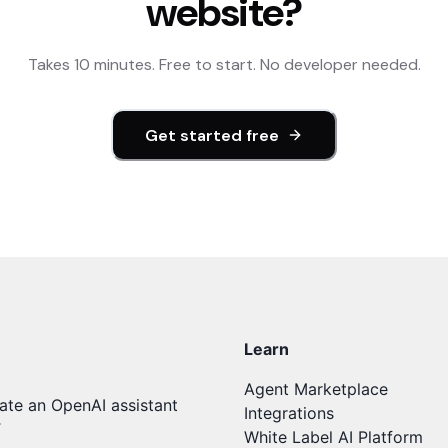
website?
Takes 10 minutes. Free to start. No developer needed.
Get started free
Learn
Agent Marketplace
ate an OpenAI assistant
Integrations
T
White Label AI Platform