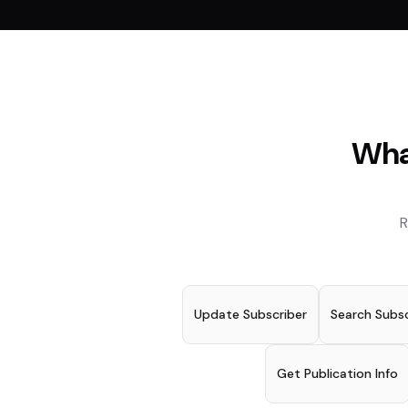
Wha
R
Update Subscriber
Search Subsc
Get Publication Info