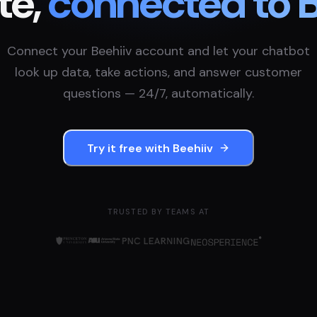
te,
connected to
B
Connect your
Beehiiv
account and let your chatbot
look up data, take actions, and answer customer
questions — 24/7, automatically.
Try it free with
Beehiiv
TRUSTED BY TEAMS AT