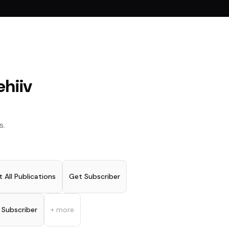
ehiiv
s.
t All Publications
Get Subscriber
 Subscriber
+ more