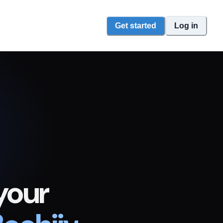
Get started
Log in
your