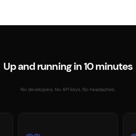
Up and running in 10 minutes
No developers. No API keys. No headaches.