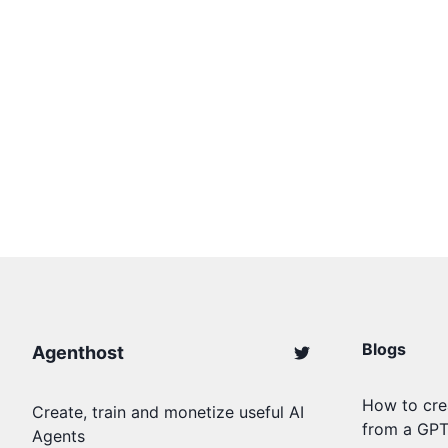
Blogs
Agenthost
How to cre
Create, train and monetize useful AI
from a GP
Agents