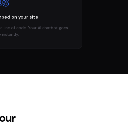
03
bed on your site
e line of code. Your AI chatbot goes
e instantly.
your