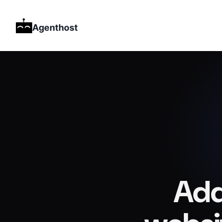
Agenthost
Add