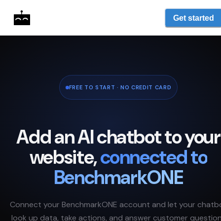
Get started
FREE TO START · NO CREDIT CARD
Add an AI chatbot to your
website,
connected to
BenchmarkONE
Connect your
BenchmarkONE
account and let your chatb
look up data, take actions, and answer customer questio