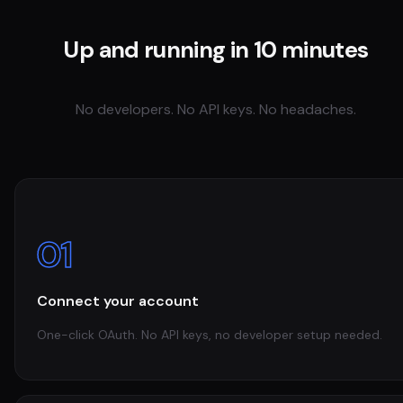
Up and running in 10 minutes
No developers. No API keys. No headaches.
01
Connect your account
One-click OAuth. No API keys, no developer setup needed.