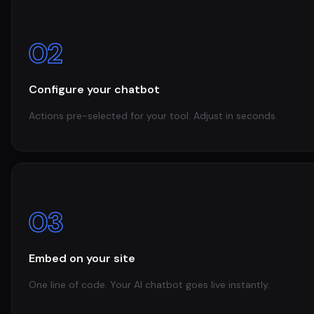
02
Configure your chatbot
Actions pre-selected for your tool. Adjust in seconds.
03
Embed on your site
One line of code. Your AI chatbot goes live instantly.