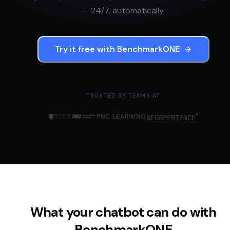
— 24/7, automatically.
Try it free with
BenchmarkONE
TRUSTED BY TEAMS AT
What your chatbot can do with
BenchmarkONE