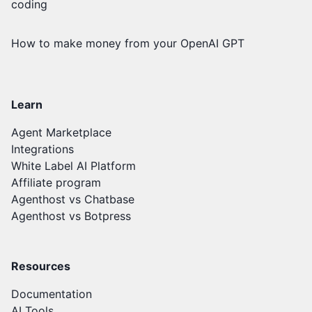
coding
How to make money from your OpenAI GPT
Learn
Agent Marketplace
Integrations
White Label AI Platform
Affiliate program
Agenthost vs Chatbase
Agenthost vs Botpress
Resources
Documentation
AI Tools