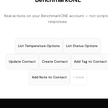
Real actions on your
BenchmarkONE
account — not script
responses.
List Temperature Options
List Status Options
Update Contact
Create Contact
Add Tag to Contact
Add Note to Contact
+ more