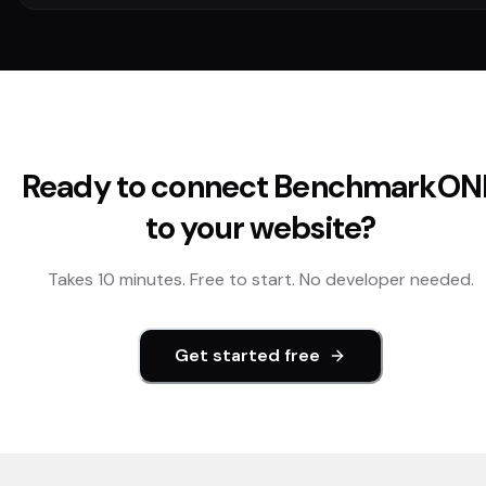
Ready to connect
BenchmarkON
to your website?
Takes 10 minutes. Free to start. No developer needed.
Get started free