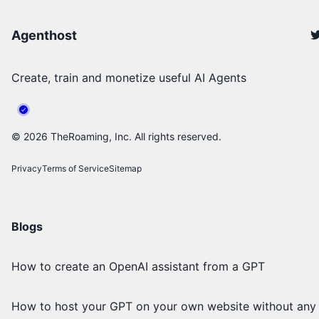
Agenthost
Create, train and monetize useful AI Agents
©
2026
TheRoaming, Inc. All rights reserved.
Privacy
Terms of Service
Sitemap
Blogs
How to create an OpenAI assistant from a GPT
How to host your GPT on your own website without any