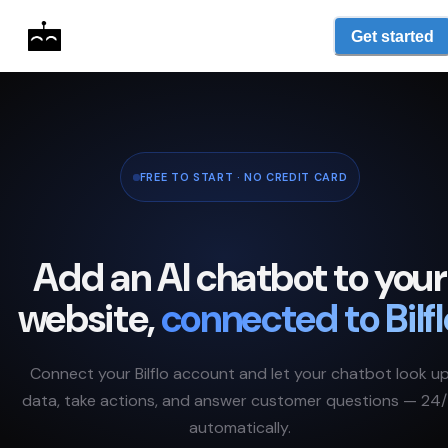
Get started
FREE TO START · NO CREDIT CARD
Add an AI chatbot to your
website,
connected to
Bilf
Connect your
Bilflo
account and let your chatbot look u
data, take actions, and answer customer questions — 24/
automatically.