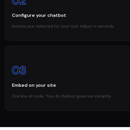
02
Configure your chatbot
Actions pre-selected for your tool. Adjust in seconds.
03
Embed on your site
One line of code. Your AI chatbot goes live instantly.