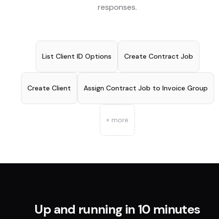
responses.
List Client ID Options
Create Contract Job
Create Client
Assign Contract Job to Invoice Group
+ more
Up and running in 10 minutes