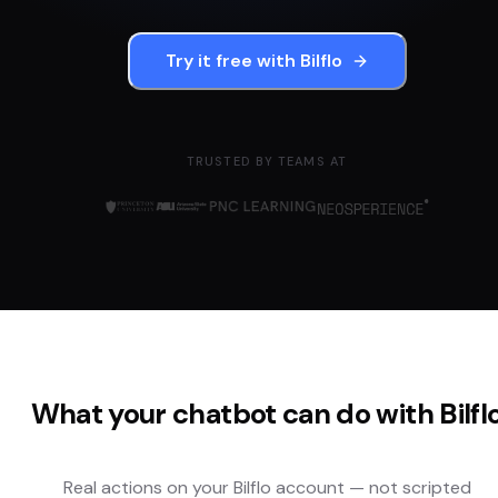
Try it free with
Bilflo
TRUSTED BY TEAMS AT
What your chatbot can do with
Bilfl
Real actions on your
Bilflo
account — not scripted