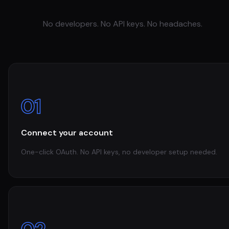
No developers. No API keys. No headaches.
01
Connect your account
One-click OAuth. No API keys, no developer setup needed.