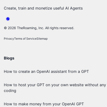
Create, train and monetize useful AI Agents
©
2026
TheRoaming, Inc. All rights reserved.
Privacy
Terms of Service
Sitemap
Blogs
How to create an OpenAI assistant from a GPT
How to host your GPT on your own website without any
coding
How to make money from your OpenAI GPT