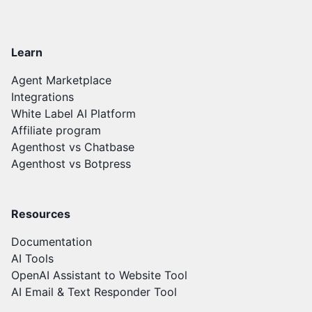
Learn
Agent Marketplace
Integrations
White Label AI Platform
Affiliate program
Agenthost vs Chatbase
Agenthost vs Botpress
Resources
Documentation
AI Tools
OpenAI Assistant to Website Tool
AI Email & Text Responder Tool