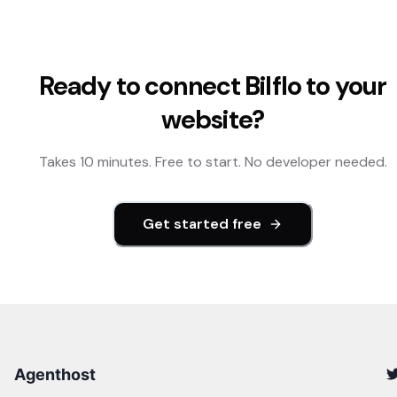
Ready to connect
Bilflo
to your
website?
Takes 10 minutes. Free to start. No developer needed.
Get started free
Agenthost