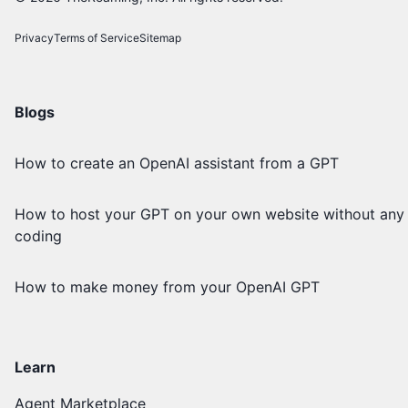
Privacy
Terms of Service
Sitemap
Blogs
How to create an OpenAI assistant from a GPT
How to host your GPT on your own website without any
coding
How to make money from your OpenAI GPT
Learn
Agent Marketplace