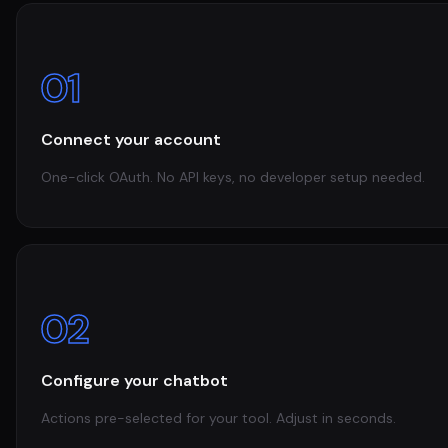
01
Connect your account
One-click OAuth. No API keys, no developer setup needed.
02
Configure your chatbot
Actions pre-selected for your tool. Adjust in seconds.