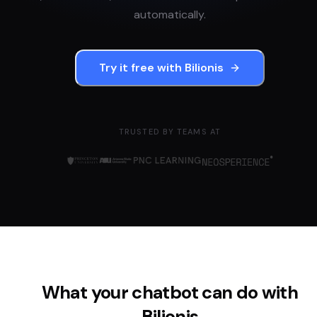
automatically.
Try it free with
Bilionis
TRUSTED BY TEAMS AT
What your chatbot can do with
Bilionis