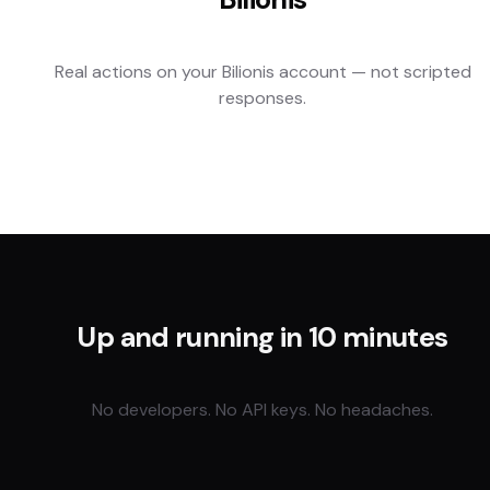
Real actions on your
Bilionis
account — not scripted
responses.
Up and running in 10 minutes
No developers. No API keys. No headaches.