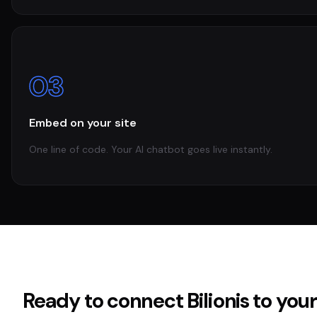
03
Embed on your site
One line of code. Your AI chatbot goes live instantly.
Ready to connect
Bilionis
to you