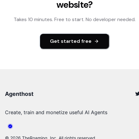
website?
Takes 10 minutes. Free to start. No developer needed.
Get started free
Agenthost
Create, train and monetize useful AI Agents
©
2026
TheRoaming, Inc. All rights reserved.