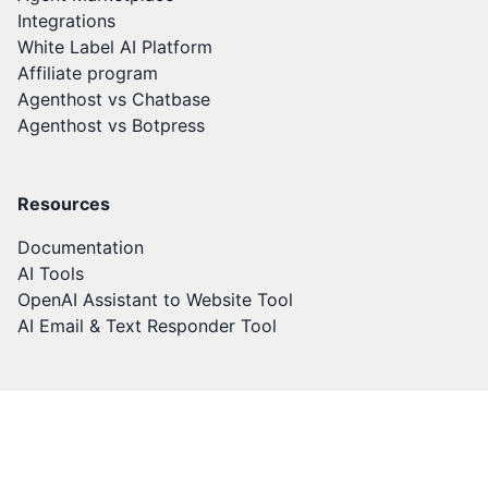
Integrations
White Label AI Platform
Affiliate program
Agenthost vs Chatbase
Agenthost vs Botpress
Resources
Documentation
AI Tools
OpenAI Assistant to Website Tool
AI Email & Text Responder Tool