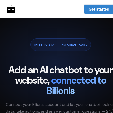
Get started
FREE TO START · NO CREDIT CARD
Add an AI chatbot to your
website,
connected to
Bilionis
Connect your
Bilionis
account and let your chatbot look 
data, take actions, and answer customer questions — 24/