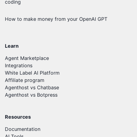
coding
How to make money from your OpenAI GPT
Learn
Agent Marketplace
Integrations
White Label AI Platform
Affiliate program
Agenthost vs Chatbase
Agenthost vs Botpress
Resources
Documentation
AI Tools