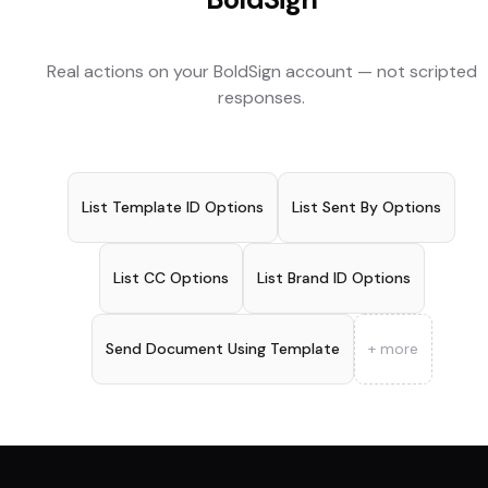
Real actions on your
BoldSign
account — not scripted
responses.
List Template ID Options
List Sent By Options
List CC Options
List Brand ID Options
Send Document Using Template
+ more