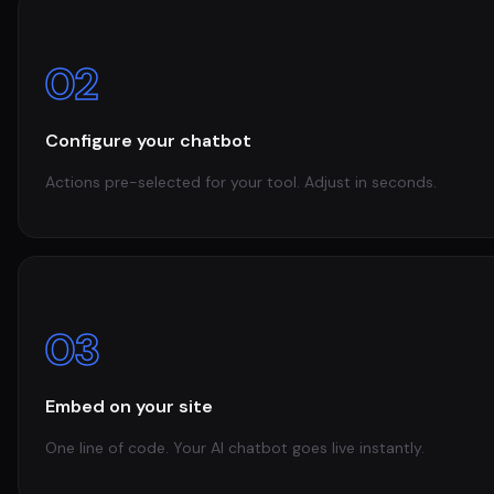
02
Configure your chatbot
Actions pre-selected for your tool. Adjust in seconds.
03
Embed on your site
One line of code. Your AI chatbot goes live instantly.