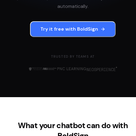
automatically.
Try it free with
BoldSign
TRUSTED BY TEAMS AT
What your chatbot can do with
BoldSign