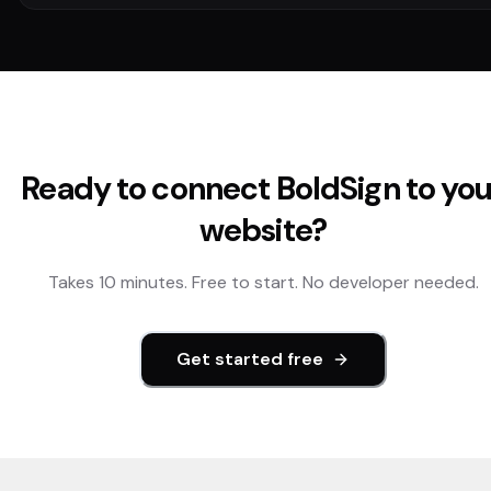
Ready to connect
BoldSign
to you
website?
Takes 10 minutes. Free to start. No developer needed.
Get started free