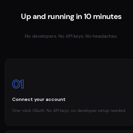
Up and running in 10 minutes
No developers. No API keys. No headaches.
01
Connect your account
One-click OAuth. No API keys, no developer setup needed.