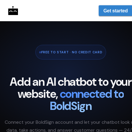
Get started
FREE TO START · NO CREDIT CARD
Add an AI chatbot to your
website,
connected to
BoldSign
Connect your
BoldSign
account and let your chatbot look
data, take actions, and answer customer questions — 24/