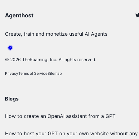
Agenthost
Create, train and monetize useful AI Agents
©
2026
TheRoaming, Inc. All rights reserved.
Privacy
Terms of Service
Sitemap
Blogs
How to create an OpenAI assistant from a GPT
How to host your GPT on your own website without any