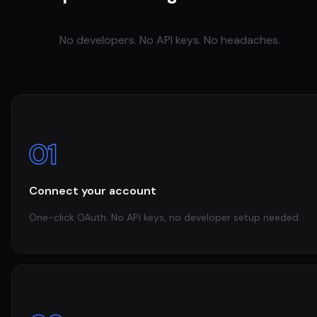
No developers. No API keys. No headaches.
01
Connect your account
One-click OAuth. No API keys, no developer setup needed.