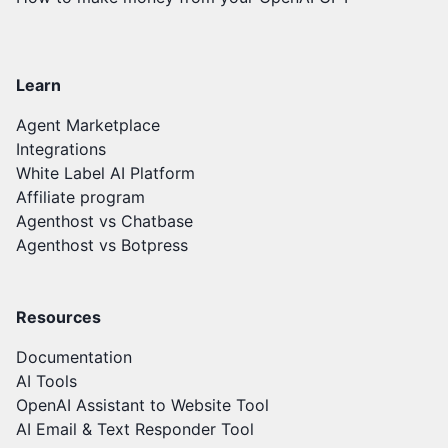
Learn
Agent Marketplace
Integrations
White Label AI Platform
Affiliate program
Agenthost vs Chatbase
Agenthost vs Botpress
Resources
Documentation
AI Tools
OpenAI Assistant to Website Tool
AI Email & Text Responder Tool