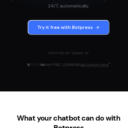
24/7, automatically.
Try it free with
Botpress
TRUSTED BY TEAMS AT
What your chatbot can do with
Botpress