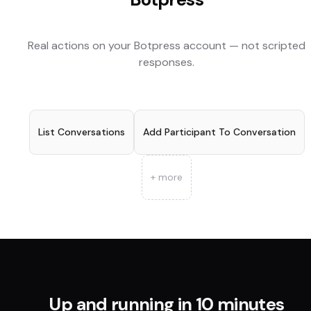
Real actions on your
Botpress
account — not scripted
responses.
List Conversations
Add Participant To Conversation
+ more
Up and running in 10 minutes