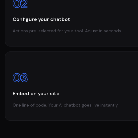
02
Configure your chatbot
Actions pre-selected for your tool. Adjust in seconds.
03
Embed on your site
One line of code. Your AI chatbot goes live instantly.