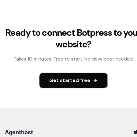
Ready to connect
Botpress
to yo
website?
Takes 10 minutes. Free to start. No developer needed.
Get started free
Agenthost