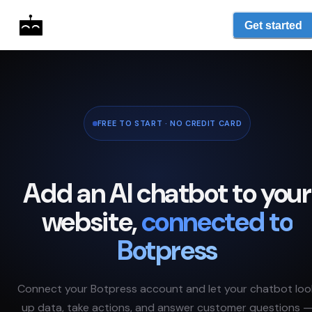
Get started
FREE TO START · NO CREDIT CARD
Add an AI chatbot to your
website,
connected to
Botpress
Connect your
Botpress
account and let your chatbot loo
up data, take actions, and answer customer questions 