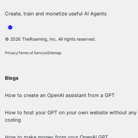
Create, train and monetize useful AI Agents
©
2026
TheRoaming, Inc. All rights reserved.
Privacy
Terms of Service
Sitemap
Blogs
How to create an OpenAI assistant from a GPT
How to host your GPT on your own website without any
coding
How to make money from your OpenAI GPT