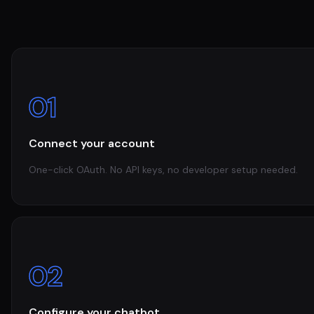
01
Connect your account
One-click OAuth. No API keys, no developer setup needed.
02
Configure your chatbot