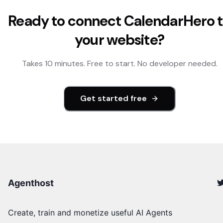
Ready to connect
CalendarHero
t
your website?
Takes 10 minutes. Free to start. No developer needed.
Get started free
Agenthost
Create, train and monetize useful AI Agents