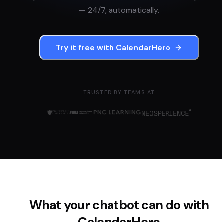
— 24/7, automatically.
Try it free with
CalendarHero
TRUSTED BY TEAMS AT
What your chatbot can do with
CalendarHero