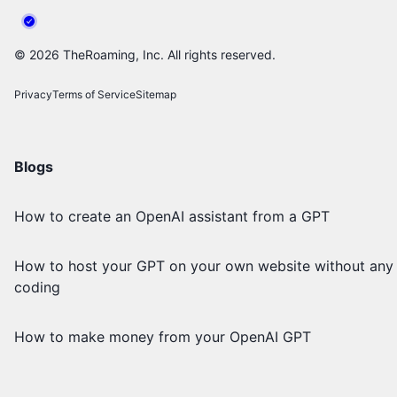
©
2026
TheRoaming, Inc. All rights reserved.
Privacy
Terms of Service
Sitemap
Blogs
How to create an OpenAI assistant from a GPT
How to host your GPT on your own website without any
coding
How to make money from your OpenAI GPT