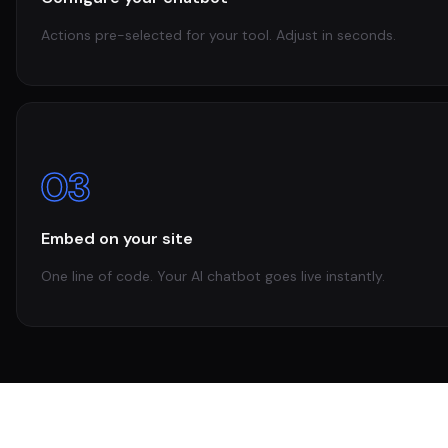
Actions pre-selected for your tool. Adjust in seconds.
03
Embed on your site
One line of code. Your AI chatbot goes live instantly.