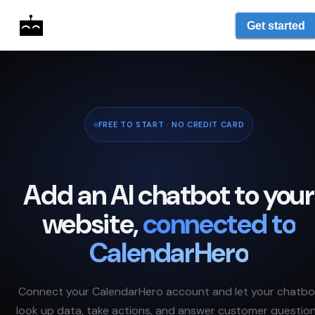
Get started
FREE TO START · NO CREDIT CARD
Add an AI chatbot to your
website,
connected to
CalendarHero
Connect your
CalendarHero
account and let your chatbo
look up data, take actions, and answer customer questio