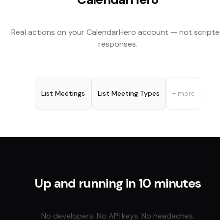
Real actions on your
CalendarHero
account — not script
responses.
List Meetings
List Meeting Types
+ more
Up and running in 10 minutes
No developers. No API keys. No headaches.