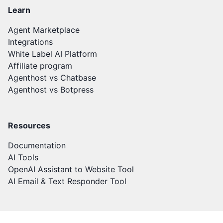
Learn
Agent Marketplace
Integrations
White Label AI Platform
Affiliate program
Agenthost vs Chatbase
Agenthost vs Botpress
Resources
Documentation
AI Tools
OpenAI Assistant to Website Tool
AI Email & Text Responder Tool