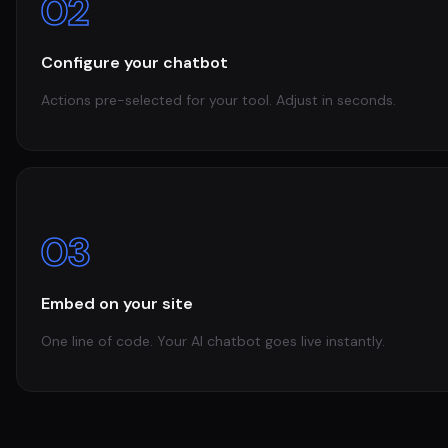
02
Configure your chatbot
Actions pre-selected for your tool. Adjust in seconds.
03
Embed on your site
One line of code. Your AI chatbot goes live instantly.