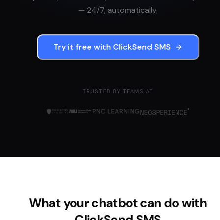
— 24/7, automatically.
Try it free with
ClickSend SMS
TRUSTED BY TEAMS AT
What your chatbot can do with
ClickSend SMS