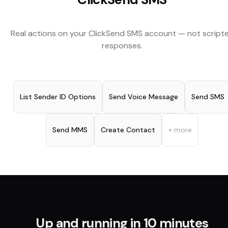
Real actions on your
ClickSend SMS
account — not script
responses.
List Sender ID Options
Send Voice Message
Send SMS
Send MMS
Create Contact
+ more
Up and running in 10 minutes