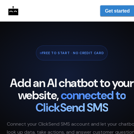
Get started
FREE TO START · NO CREDIT CARD
Add an AI chatbot to your
website,
connected to
ClickSend SMS
Connect your
ClickSend SMS
account and let your chatb
look up data, take actions, and answer customer questio