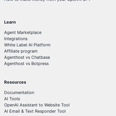
Learn
Agent Marketplace
Integrations
White Label AI Platform
Affiliate program
Agenthost vs Chatbase
Agenthost vs Botpress
Resources
Documentation
AI Tools
OpenAI Assistant to Website Tool
AI Email & Text Responder Tool