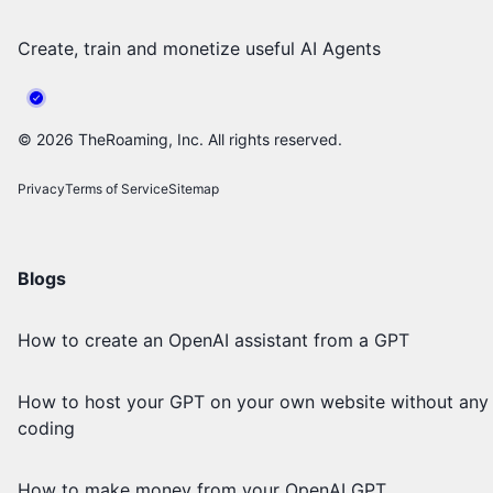
Create, train and monetize useful AI Agents
©
2026
TheRoaming, Inc. All rights reserved.
Privacy
Terms of Service
Sitemap
Blogs
How to create an OpenAI assistant from a GPT
How to host your GPT on your own website without any
coding
How to make money from your OpenAI GPT