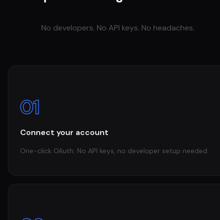
No developers. No API keys. No headaches.
01
Connect your account
One-click OAuth. No API keys, no developer setup needed.