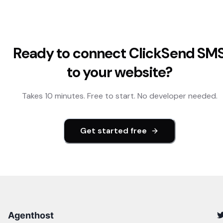
Ready to connect
ClickSend SM
to your website?
Takes 10 minutes. Free to start. No developer needed.
Get started free
Agenthost