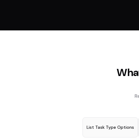
What
R
List Task Type Options