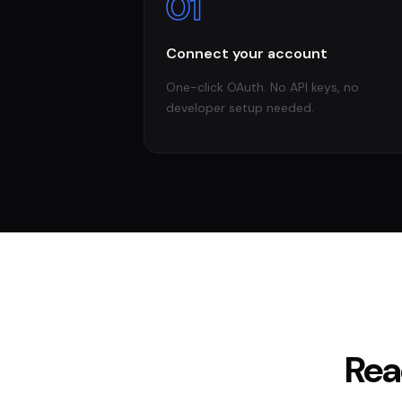
01
Connect your account
One-click OAuth. No API keys, no
developer setup needed.
Rea