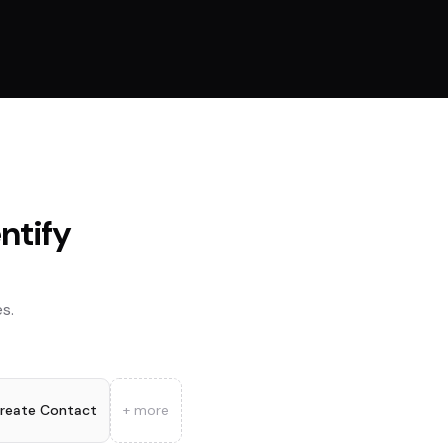
entify
s.
reate Contact
+ more