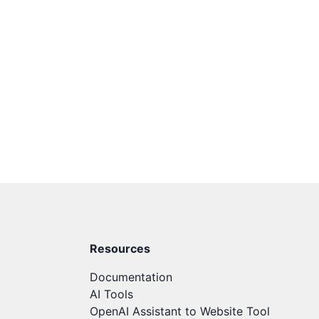
Resources
Documentation
AI Tools
OpenAI Assistant to Website Tool