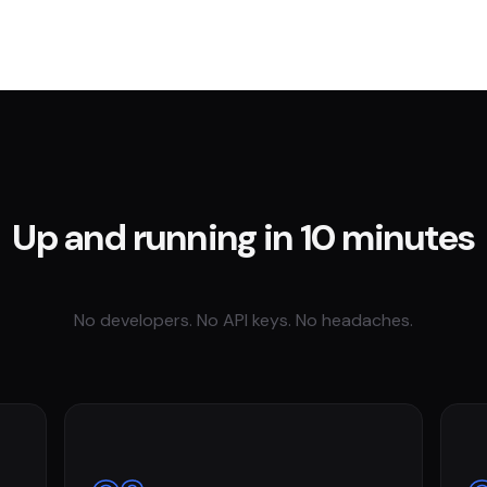
Up and running in 10 minutes
No developers. No API keys. No headaches.