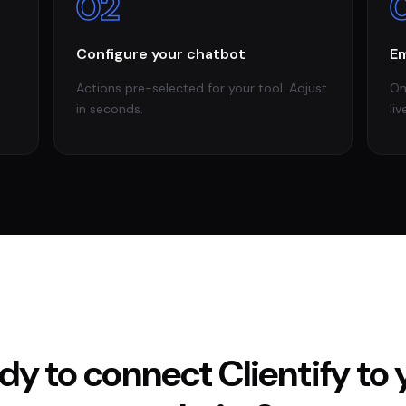
02
Configure your chatbot
Em
Actions pre-selected for your tool. Adjust
On
in seconds.
liv
dy to connect
Clientify
to 