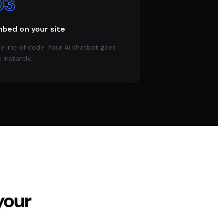
03
bed on your site
e line of code. Your AI chatbot goes
e instantly.
your