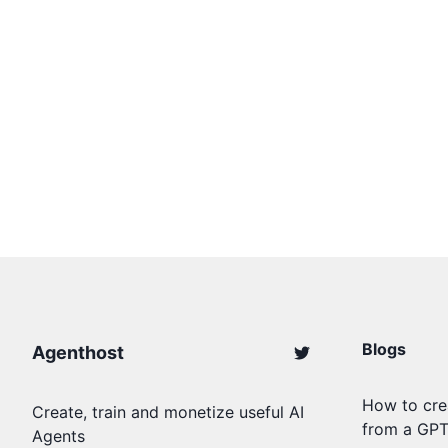
Blogs
Agenthost
How to cre
Create, train and monetize useful AI
from a GP
Agents