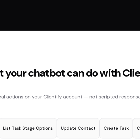
 your chatbot can do with
Cli
eal actions on your
Clientify
account — not scripted response
List Task Stage Options
Update Contact
Create Task
C