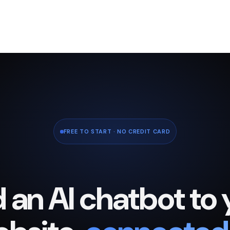
FREE TO START · NO CREDIT CARD
 an AI chatbot to 