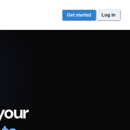
Get started
Log in
your