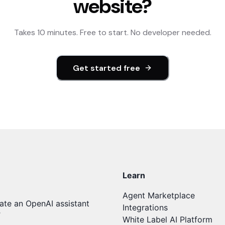
website?
Takes 10 minutes. Free to start. No developer needed.
Get started free
Learn
Agent Marketplace
ate an OpenAI assistant
Integrations
T
White Label AI Platform