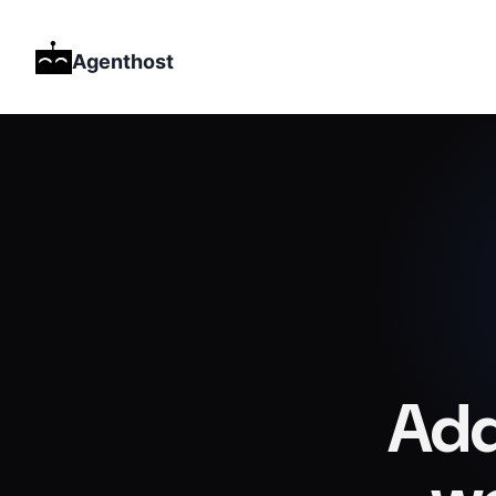
Agenthost
Add