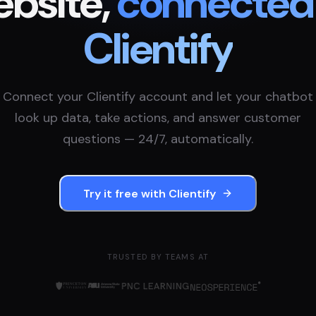
bsite,
connected
Clientify
Connect your
Clientify
account and let your chatbot
look up data, take actions, and answer customer
questions — 24/7, automatically.
Try it free with
Clientify
TRUSTED BY TEAMS AT