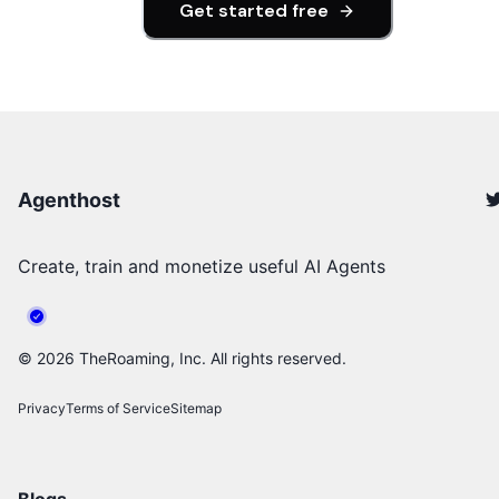
Get started free
Agenthost
Create, train and monetize useful AI Agents
©
2026
TheRoaming, Inc. All rights reserved.
Privacy
Terms of Service
Sitemap
Blogs