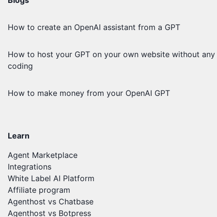
How to create an OpenAI assistant from a GPT
How to host your GPT on your own website without any
coding
How to make money from your OpenAI GPT
Learn
Agent Marketplace
Integrations
White Label AI Platform
Affiliate program
Agenthost vs Chatbase
Agenthost vs Botpress