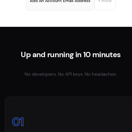
Add An Account Email Address
+ more
Up and running in 10 minutes
No developers. No API keys. No headaches.
01