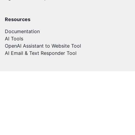
Resources
Documentation
AI Tools
OpenAI Assistant to Website Tool
AI Email & Text Responder Tool