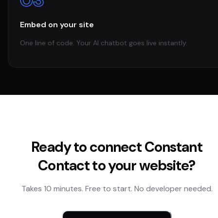
Embed on your site
One line of code. Your AI chatbot goes live instantly.
Ready to connect
Constant
Contact
to your website?
Takes 10 minutes. Free to start. No developer needed.