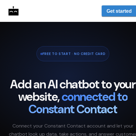
Get started
FREE TO START · NO CREDIT CARD
Add an AI chatbot to your
website,
connected to
Constant Contact
Connect your
Constant Contact
account and let your
chatbot look up data, take actions, and answer custome