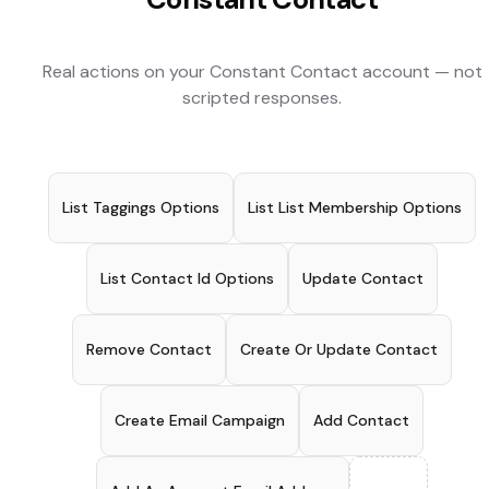
Real actions on your
Constant Contact
account — not
scripted responses.
List Taggings Options
List List Membership Options
List Contact Id Options
Update Contact
Remove Contact
Create Or Update Contact
Create Email Campaign
Add Contact