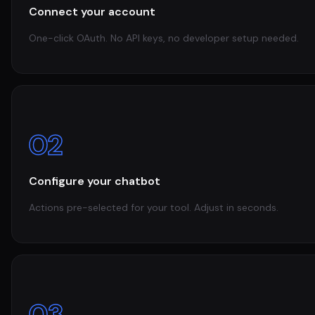
Connect your account
One-click OAuth. No API keys, no developer setup needed.
02
Configure your chatbot
Actions pre-selected for your tool. Adjust in seconds.
03