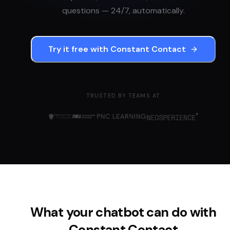
questions — 24/7, automatically.
Try it free with
Constant Contact
TRUSTED BY TEAMS AT
What your chatbot can do with
Constant Contact