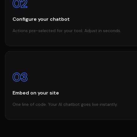
02
Configure your chatbot
Actions pre-selected for your tool. Adjust in seconds.
03
Embed on your site
One line of code. Your AI chatbot goes live instantly.