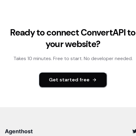
Ready to connect
ConvertAPI
to
your website?
Takes 10 minutes. Free to start. No developer needed.
Get started free
Agenthost