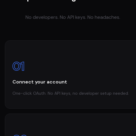
No developers. No API keys. No headaches.
01
Connect your account
One-click OAuth. No API keys, no developer setup needed.