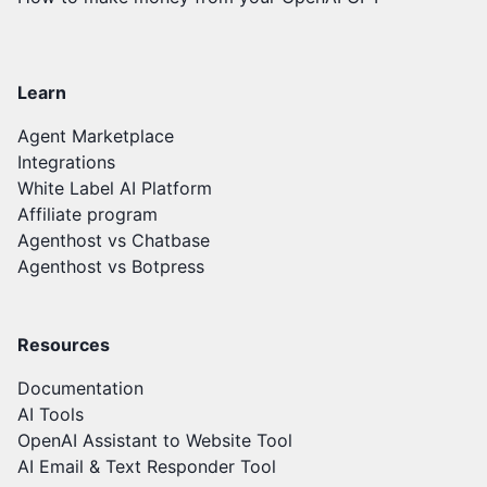
Learn
Agent Marketplace
Integrations
White Label AI Platform
Affiliate program
Agenthost vs Chatbase
Agenthost vs Botpress
Resources
Documentation
AI Tools
OpenAI Assistant to Website Tool
AI Email & Text Responder Tool