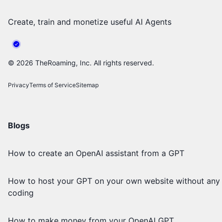
Create, train and monetize useful AI Agents
©
2026
TheRoaming, Inc. All rights reserved.
Privacy
Terms of Service
Sitemap
Blogs
How to create an OpenAI assistant from a GPT
How to host your GPT on your own website without any
coding
How to make money from your OpenAI GPT