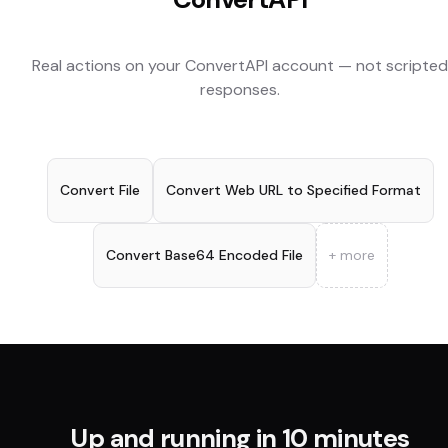
Real actions on your
ConvertAPI
account — not scripted
responses.
Convert File
Convert Web URL to Specified Format
Convert Base64 Encoded File
+ more
Up and running in 10 minutes