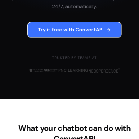
24/7, automatically.
Try it free with
ConvertAPI
TRUSTED BY TEAMS AT
What your chatbot can do with
ConvertAPI