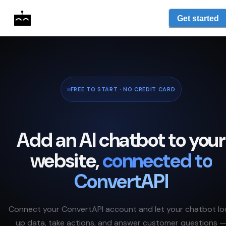
Get started
FREE TO START · NO CREDIT CARD
Add an AI chatbot to your
website,
connected to
ConvertAPI
Connect your
ConvertAPI
account and let your chatbot lo
up data, take actions, and answer customer questions 