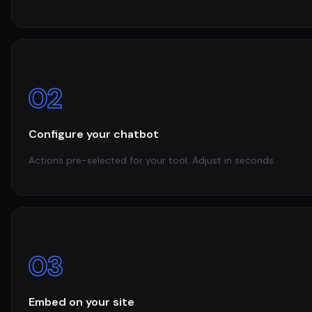
02
Configure your chatbot
Actions pre-selected for your tool. Adjust in seconds.
03
Embed on your site