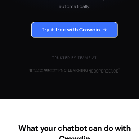
automatically.
Try it free with
Crowdin
TRUSTED BY TEAMS AT
What your chatbot can do with
Crowdin