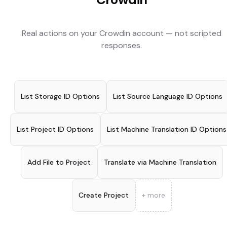
Real actions on your
Crowdin
account — not scripted
responses.
List Storage ID Options
List Source Language ID Options
List Project ID Options
List Machine Translation ID Options
Add File to Project
Translate via Machine Translation
Create Project
+ more