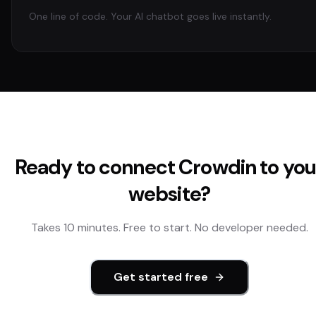
One line of code. Your AI chatbot goes live instantly.
Ready to connect
Crowdin
to you
website?
Takes 10 minutes. Free to start. No developer needed.
Get started free