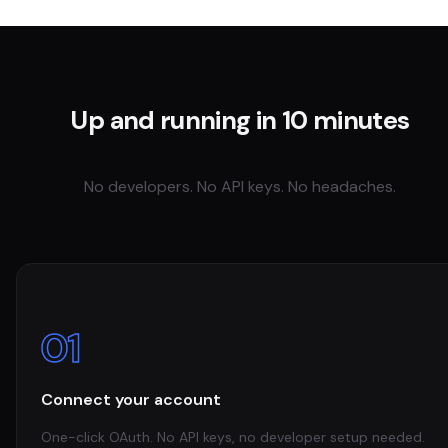
Up and running in 10 minutes
No developers. No API keys. No headaches.
01
Connect your account
One-click OAuth. No API keys, no developer setup needed.