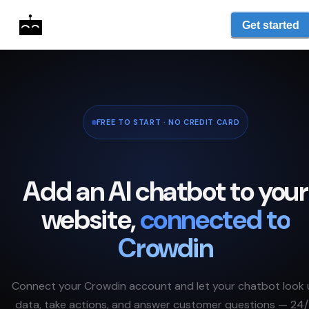
Get started
FREE TO START · NO CREDIT CARD
Add an AI chatbot to your
website,
connected to
Crowdin
Connect your
Crowdin
account and let your chatbot look 
data, take actions, and answer customer questions — 24/