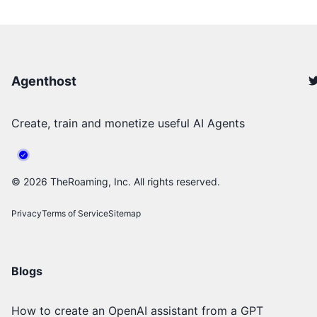
Agenthost
Create, train and monetize useful AI Agents
©
2026
TheRoaming, Inc. All rights reserved.
Privacy
Terms of Service
Sitemap
Blogs
How to create an OpenAI assistant from a GPT