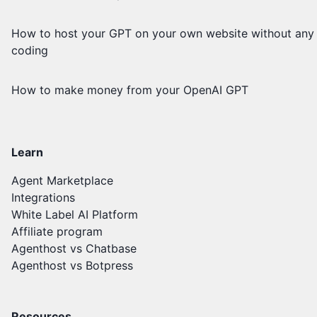
How to host your GPT on your own website without any
coding
How to make money from your OpenAI GPT
Learn
Agent Marketplace
Integrations
White Label AI Platform
Affiliate program
Agenthost vs Chatbase
Agenthost vs Botpress
Resources