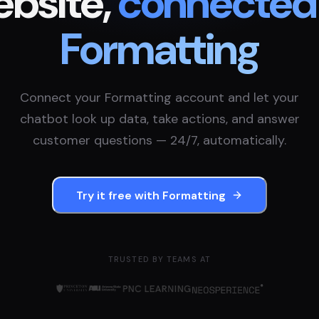
bsite,
connected
Formatting
Connect your
Formatting
account and let your
chatbot look up data, take actions, and answer
customer questions — 24/7, automatically.
Try it free with
Formatting
TRUSTED BY TEAMS AT