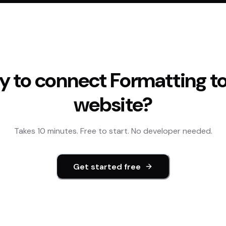
y to connect
Formatting
to
website?
Takes 10 minutes. Free to start. No developer needed.
Get started free