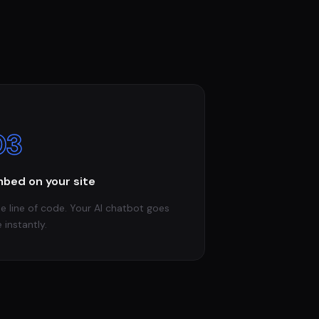
03
bed on your site
e line of code. Your AI chatbot goes
e instantly.