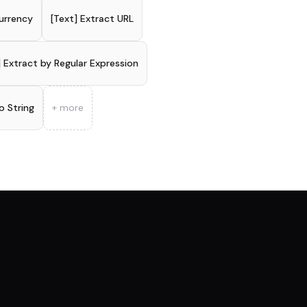
urrency
[Text] Extract URL
] Extract by Regular Expression
o String
+ more