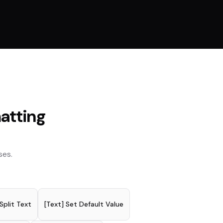
atting
ses.
 Split Text
[Text] Set Default Value