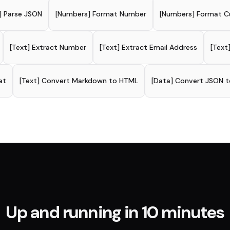
] Parse JSON
[Numbers] Format Number
[Numbers] Format C
[Text] Extract Number
[Text] Extract Email Address
[Text
at
[Text] Convert Markdown to HTML
[Data] Convert JSON t
Up and running in 10 minutes