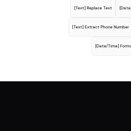
[Text] Replace Text
[Data
[Text] Extract Phone Number
[Date/Time] Form