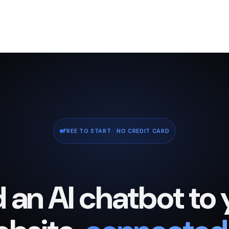
FREE TO START · NO CREDIT CARD
 an AI chatbot to 