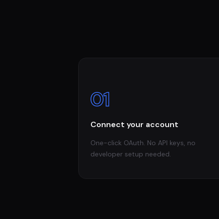
01
Connect your account
One-click OAuth. No API keys, no
developer setup needed.