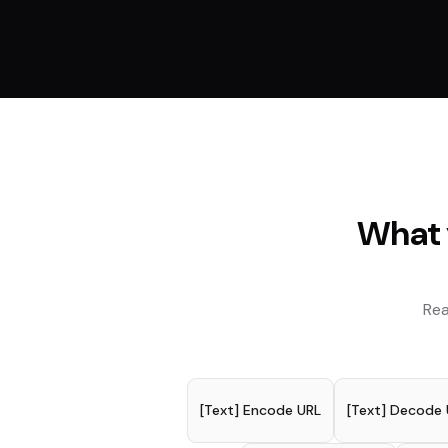
What 
Rea
[Text] Encode URL
[Text] Decode