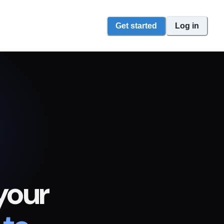
Get started
Log in
your