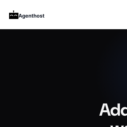
Agenthost
Add