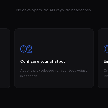
No developers. No API keys. No headaches.
02
Configure your chatbot
Em
Actions pre-selected for your tool. Adjust
On
in seconds.
liv