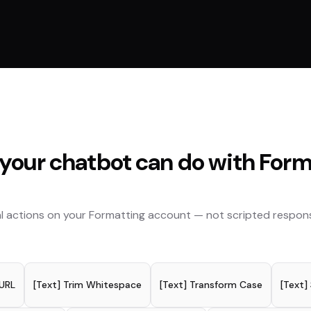
your chatbot can do with
Form
l actions on your
Formatting
account — not scripted respon
 URL
[Text] Trim Whitespace
[Text] Transform Case
[Text]