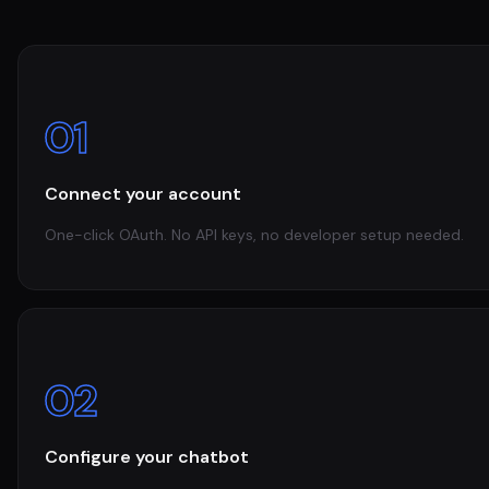
01
Connect your account
One-click OAuth. No API keys, no developer setup needed.
02
Configure your chatbot