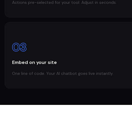
Actions pre-selected for your tool. Adjust in seconds.
03
Embed on your site
One line of code. Your AI chatbot goes live instantly.