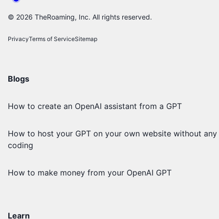
©
2026
TheRoaming, Inc. All rights reserved.
Privacy
Terms of Service
Sitemap
Blogs
How to create an OpenAI assistant from a GPT
How to host your GPT on your own website without any
coding
How to make money from your OpenAI GPT
Learn