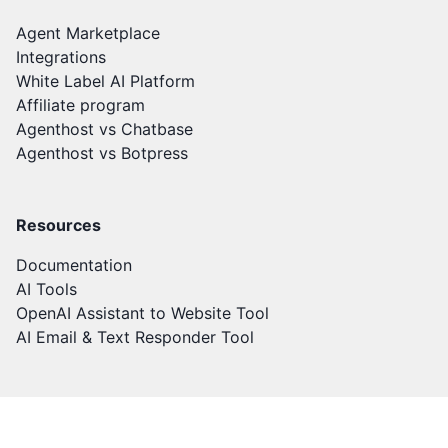
Agent Marketplace
Integrations
White Label AI Platform
Affiliate program
Agenthost vs Chatbase
Agenthost vs Botpress
Resources
Documentation
AI Tools
OpenAI Assistant to Website Tool
AI Email & Text Responder Tool