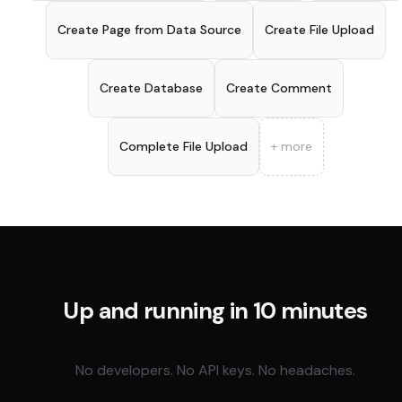
Create Page from Data Source
Create File Upload
Create Database
Create Comment
Complete File Upload
+ more
Up and running in 10 minutes
No developers. No API keys. No headaches.