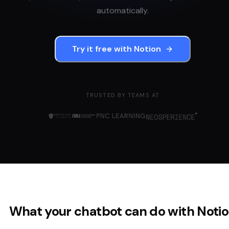
automatically.
Try it free with
Notion
TRUSTED BY TEAMS AT
What your chatbot can do with
Noti