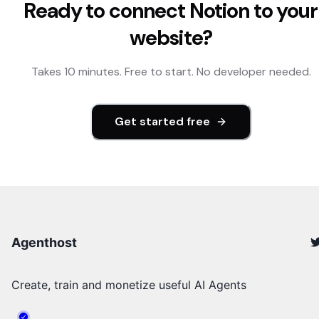
Ready to connect
Notion
to your
website?
Takes 10 minutes. Free to start. No developer needed.
Get started free
Agenthost
Create, train and monetize useful AI Agents