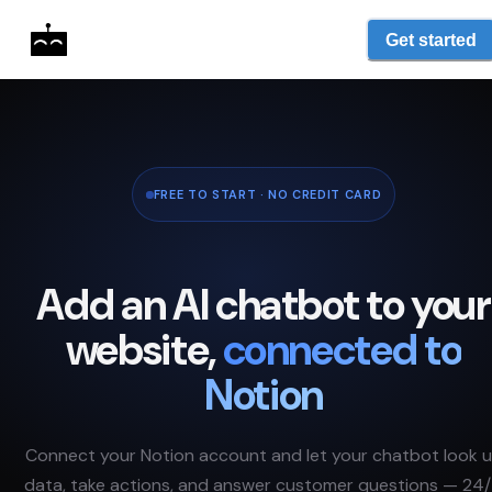
Get started
FREE TO START · NO CREDIT CARD
Add an AI chatbot to your
website,
connected to
Notion
Connect your
Notion
account and let your chatbot look 
data, take actions, and answer customer questions — 24/