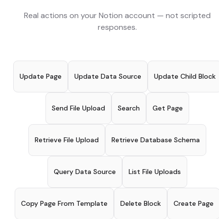
Real actions on your
Notion
account — not scripted
responses.
Update Page
Update Data Source
Update Child Block
Send File Upload
Search
Get Page
Retrieve File Upload
Retrieve Database Schema
Query Data Source
List File Uploads
Copy Page From Template
Delete Block
Create Page