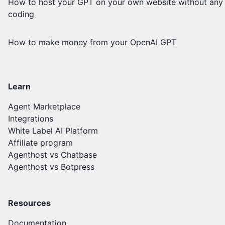
How to host your GPT on your own website without any
coding
How to make money from your OpenAI GPT
Learn
Agent Marketplace
Integrations
White Label AI Platform
Affiliate program
Agenthost vs Chatbase
Agenthost vs Botpress
Resources
Documentation