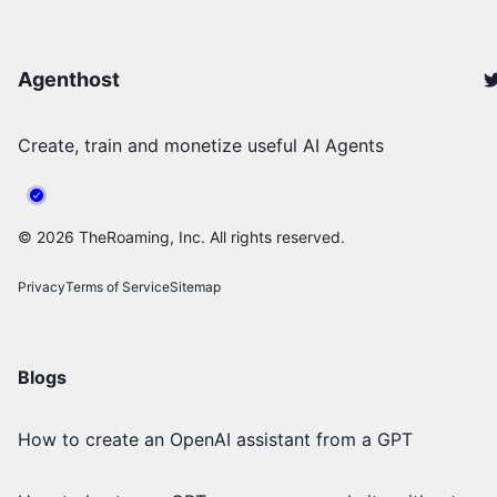
Agenthost
Create, train and monetize useful AI Agents
©
2026
TheRoaming, Inc. All rights reserved.
Privacy
Terms of Service
Sitemap
Blogs
How to create an OpenAI assistant from a GPT