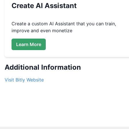
Create
AI Assistant
Create a custom
AI Assistant that you can train,
improve and even monetize
Learn More
Additional Information
Visit
Bitly
Website