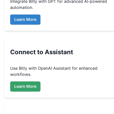
Integrate
Bitly
with GPT for advanced AI-powered
automation.
Learn More
Connect to Assistant
Use
Bitly
with OpenAI Assistant for enhanced
workflows.
Learn More