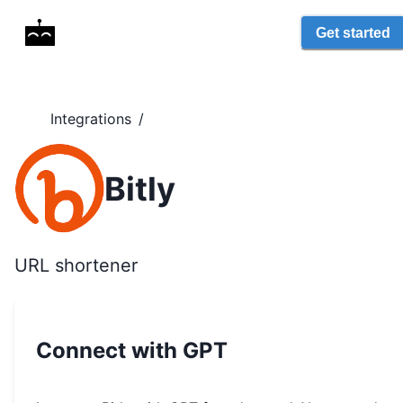
Get started
Integrations
/
Bitly
URL shortener
Connect with GPT