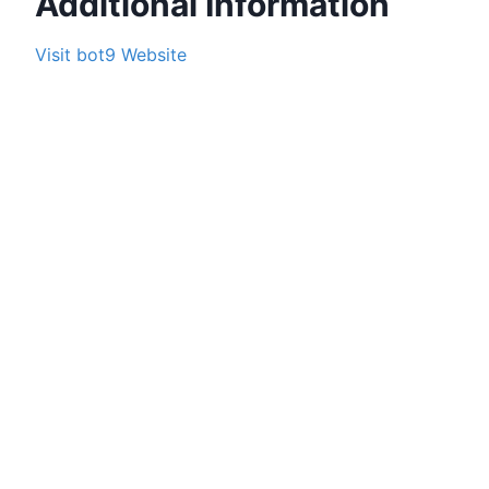
Additional Information
Visit
bot9
Website