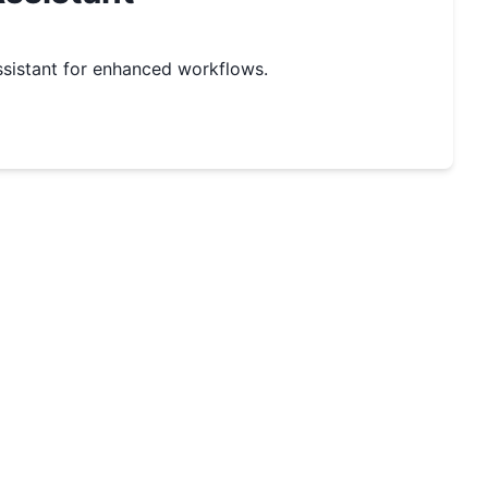
sistant for enhanced workflows.