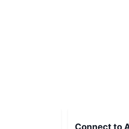
Connect to A