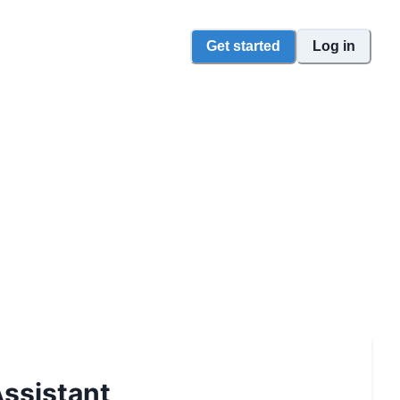
Get started
Log in
ssistant