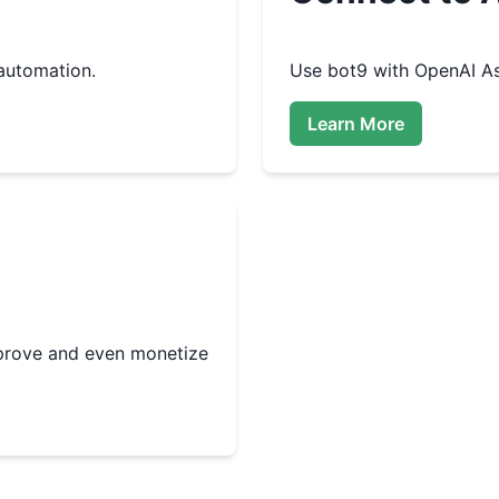
automation.
Use
bot9
with OpenAI As
Learn More
improve and even monetize