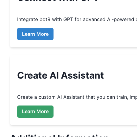
Integrate
bot9
with GPT for advanced AI-powered 
Learn More
Create
AI Assistant
Create a custom
AI Assistant that you can train, 
Learn More