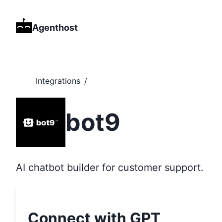
Agenthost
Integrations
/
bot9
AI chatbot builder for customer support.
Connect with GPT