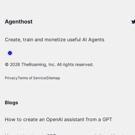
Agenthost
Create, train and monetize useful AI Agents
©
2026
TheRoaming, Inc. All rights reserved.
Privacy
Terms of Service
Sitemap
Blogs
How to create an OpenAI assistant from a GPT