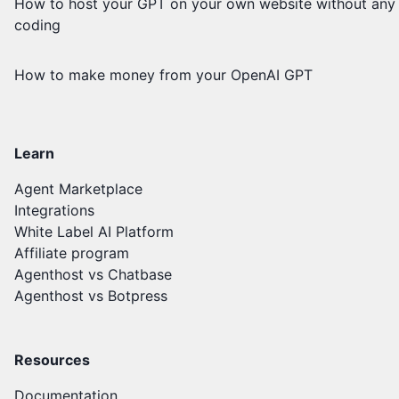
How to host your GPT on your own website without any
coding
How to make money from your OpenAI GPT
Learn
Agent Marketplace
Integrations
White Label AI Platform
Affiliate program
Agenthost vs Chatbase
Agenthost vs Botpress
Resources
Documentation