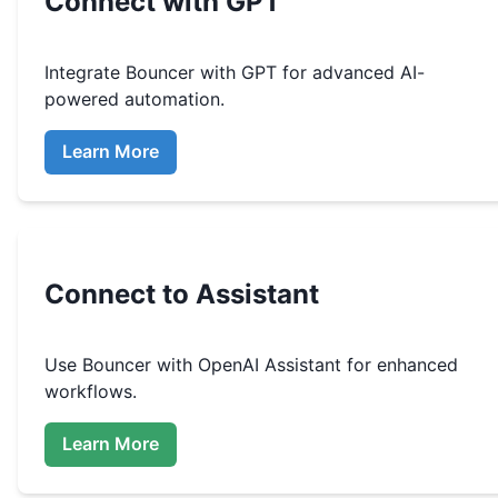
Connect with GPT
Integrate
Bouncer
with GPT for advanced AI-
powered automation.
Learn More
Connect to Assistant
Use
Bouncer
with OpenAI Assistant for enhanced
workflows.
Learn More