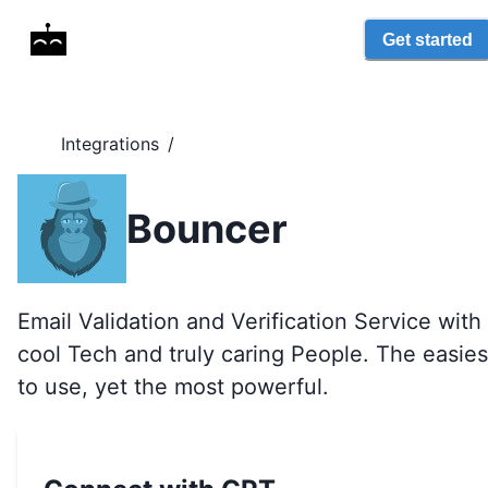
Get started
Integrations
/
Bouncer
Email Validation and Verification Service with
cool Tech and truly caring People. The easies
to use, yet the most powerful.