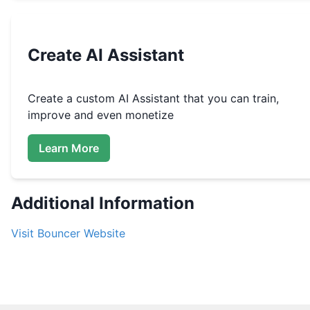
Create
AI Assistant
Create a custom
AI Assistant that you can train,
improve and even monetize
Learn More
Additional Information
Visit
Bouncer
Website