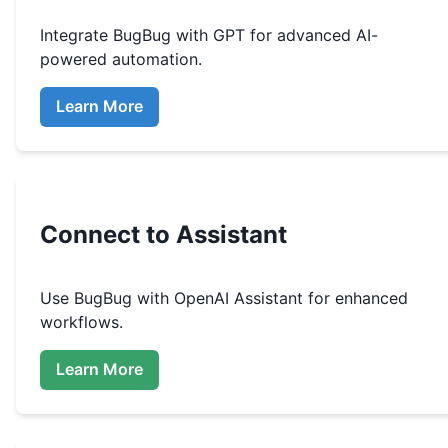
Integrate
BugBug
with GPT for advanced AI-
powered automation.
Learn More
Connect to Assistant
Use
BugBug
with OpenAI Assistant for enhanced
workflows.
Learn More