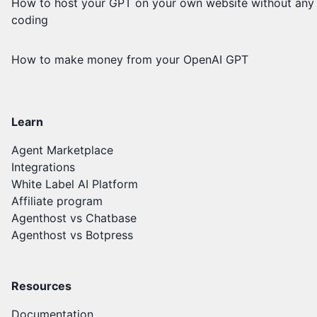
How to host your GPT on your own website without any
coding
How to make money from your OpenAI GPT
Learn
Agent Marketplace
Integrations
White Label AI Platform
Affiliate program
Agenthost vs Chatbase
Agenthost vs Botpress
Resources
Documentation