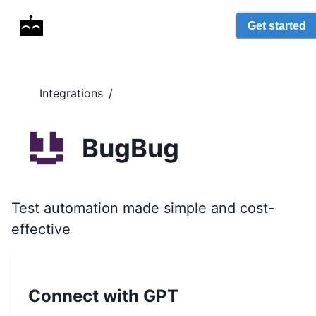
Get started
Integrations
/
BugBug
Test automation made simple and cost-
effective
Connect with GPT