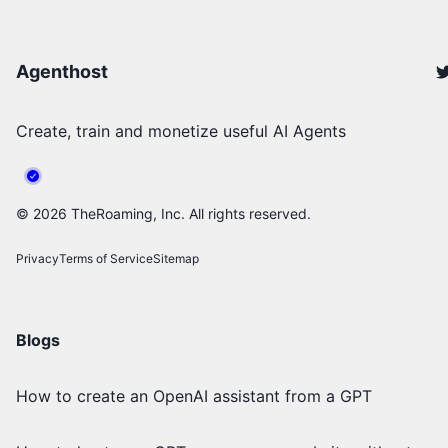
Agenthost
Create, train and monetize useful AI Agents
©
2026
TheRoaming, Inc. All rights reserved.
Privacy
Terms of Service
Sitemap
Blogs
How to create an OpenAI assistant from a GPT