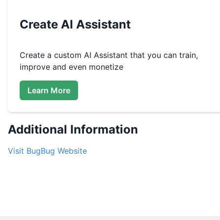
Create
AI Assistant
Create a custom
AI Assistant that you can train,
improve and even monetize
Learn More
Additional Information
Visit
BugBug
Website