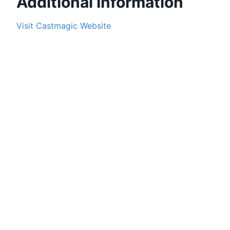
Additional Information
Visit
Castmagic
Website