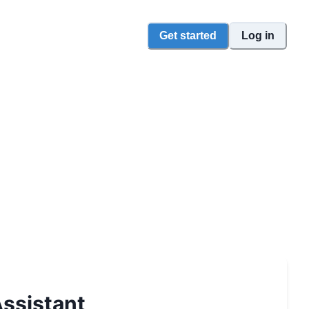
Get started
Log in
ssistant