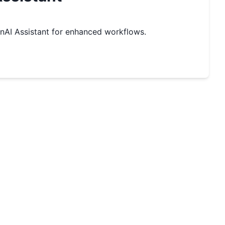
AI Assistant for enhanced workflows.