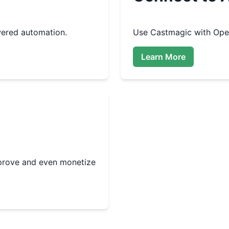
ered automation.
Use
Castmagic
with Open
Learn More
improve and even monetize