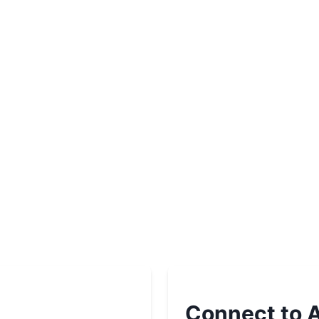
Connect to A