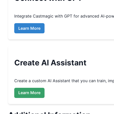
Integrate
Castmagic
with GPT for advanced AI-pow
Learn More
Create
AI Assistant
Create a custom
AI Assistant that you can train, 
Learn More