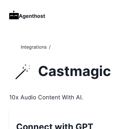
Agenthost
Integrations
/
Castmagic
10x Audio Content With AI.
Connect with GPT