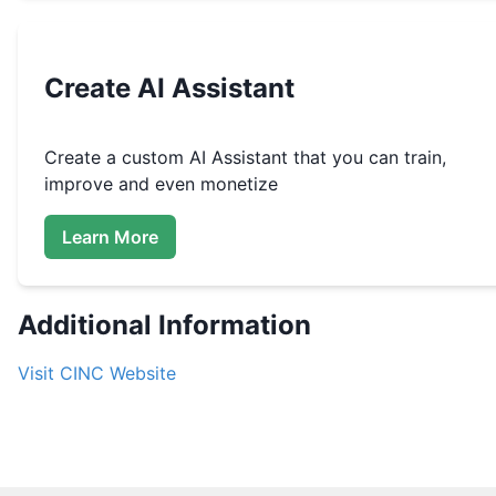
Create
AI Assistant
Create a custom
AI Assistant that you can train,
improve and even monetize
Learn More
Additional Information
Visit
CINC
Website