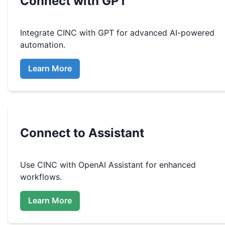
Connect with GPT
Integrate
CINC
with GPT for advanced AI-powered
automation.
Learn More
Connect to Assistant
Use
CINC
with OpenAI Assistant for enhanced
workflows.
Learn More