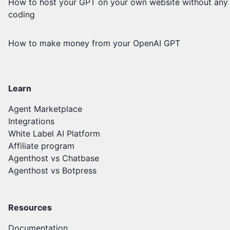
How to host your GPT on your own website without any
coding
How to make money from your OpenAI GPT
Learn
Agent Marketplace
Integrations
White Label AI Platform
Affiliate program
Agenthost vs Chatbase
Agenthost vs Botpress
Resources
Documentation