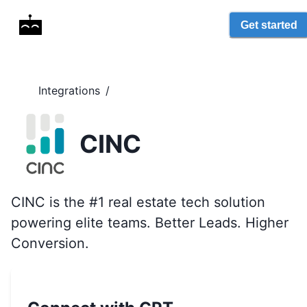
Get started
Integrations
/
CINC
CINC is the #1 real estate tech solution
powering elite teams. Better Leads. Higher
Conversion.