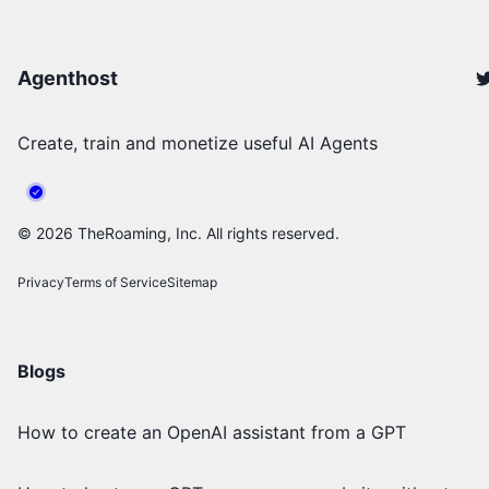
Agenthost
Create, train and monetize useful AI Agents
©
2026
TheRoaming, Inc. All rights reserved.
Privacy
Terms of Service
Sitemap
Blogs
How to create an OpenAI assistant from a GPT