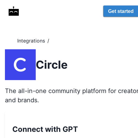
Get started
Integrations
/
Circle
The all-in-one community platform for creato
and brands.
Connect with GPT