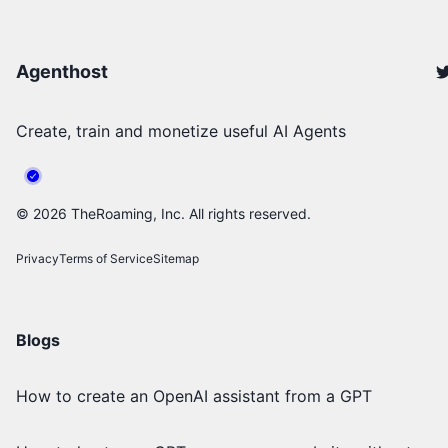
Agenthost
Create, train and monetize useful AI Agents
©
2026
TheRoaming, Inc. All rights reserved.
Privacy
Terms of Service
Sitemap
Blogs
How to create an OpenAI assistant from a GPT