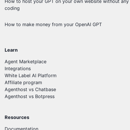
How to host your GPT on your own website without any
coding
How to make money from your OpenAI GPT
Learn
Agent Marketplace
Integrations
White Label AI Platform
Affiliate program
Agenthost vs Chatbase
Agenthost vs Botpress
Resources
Documentation