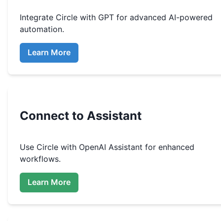
Integrate
Circle
with GPT for advanced AI-powered
automation.
Learn More
Connect to Assistant
Use
Circle
with OpenAI Assistant for enhanced
workflows.
Learn More