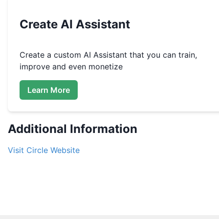
Create
AI Assistant
Create a custom
AI Assistant that you can train,
improve and even monetize
Learn More
Additional Information
Visit
Circle
Website