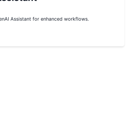
nAI Assistant for enhanced workflows.