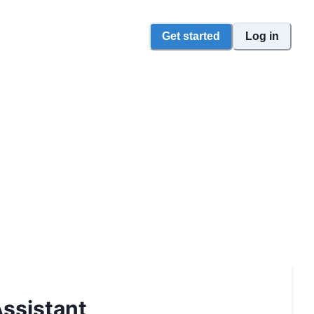
Get started
Log in
ssistant