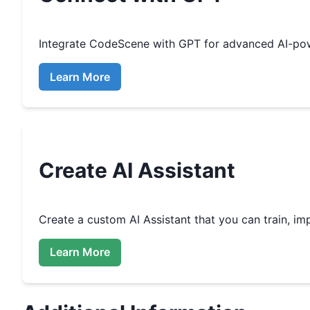
Integrate
CodeScene
with GPT for advanced AI-po
Learn More
Create
AI Assistant
Create a custom
AI Assistant that you can train, 
Learn More