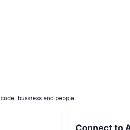
 code, business and people.
Connect to A