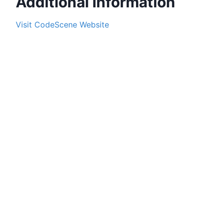
Additional Information
Visit
CodeScene
Website