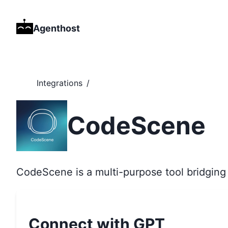
Agenthost
Integrations
/
CodeScene
CodeScene is a multi-purpose tool bridging
Connect with GPT