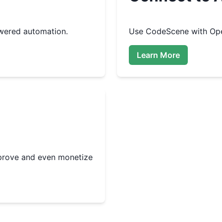
wered automation.
Use
CodeScene
with Ope
Learn More
improve and even monetize