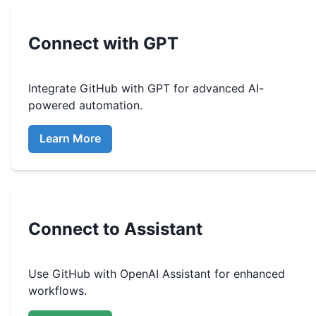
Connect with GPT
Integrate
GitHub
with GPT for advanced AI-
powered automation.
Learn More
Connect to Assistant
Use
GitHub
with OpenAI Assistant for enhanced
workflows.