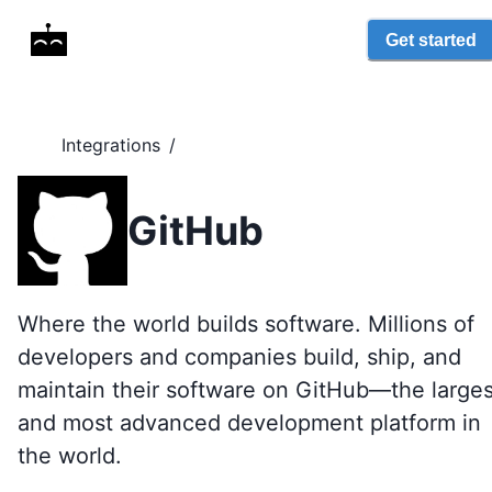
Get started
Integrations
/
GitHub
Where the world builds software. Millions of
developers and companies build, ship, and
maintain their software on GitHub—the larges
and most advanced development platform in
the world.