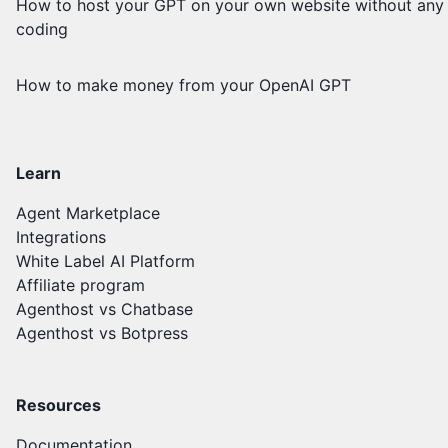
How to host your GPT on your own website without any
coding
How to make money from your OpenAI GPT
Learn
Agent Marketplace
Integrations
White Label AI Platform
Affiliate program
Agenthost vs Chatbase
Agenthost vs Botpress
Resources
Documentation