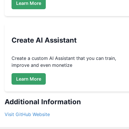
Learn More
Create
AI Assistant
Create a custom
AI Assistant that you can train,
improve and even monetize
Learn More
Additional Information
Visit
GitHub
Website