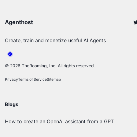
Agenthost
Create, train and monetize useful AI Agents
©
2026
TheRoaming, Inc. All rights reserved.
Privacy
Terms of Service
Sitemap
Blogs
How to create an OpenAI assistant from a GPT