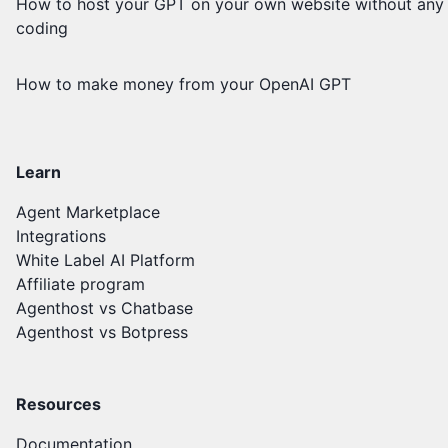
How to host your GPT on your own website without any
coding
How to make money from your OpenAI GPT
Learn
Agent Marketplace
Integrations
White Label AI Platform
Affiliate program
Agenthost vs Chatbase
Agenthost vs Botpress
Resources
Documentation