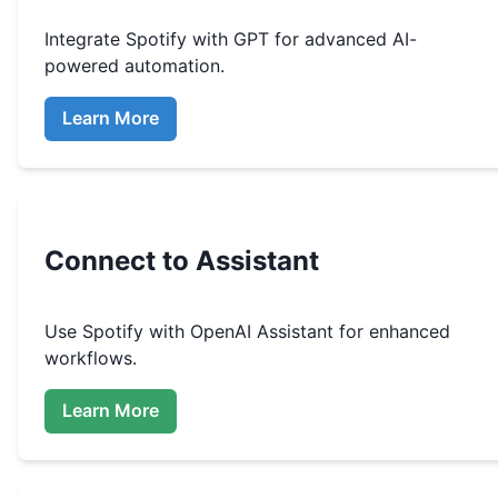
Integrate
Spotify
with GPT for advanced AI-
powered automation.
Learn More
Connect to Assistant
Use
Spotify
with OpenAI Assistant for enhanced
workflows.
Learn More