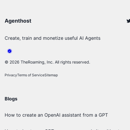
Agenthost
Create, train and monetize useful AI Agents
©
2026
TheRoaming, Inc. All rights reserved.
Privacy
Terms of Service
Sitemap
Blogs
How to create an OpenAI assistant from a GPT