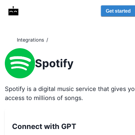
Get started
Integrations
/
Spotify
Spotify is a digital music service that gives y
access to millions of songs.
Connect with GPT