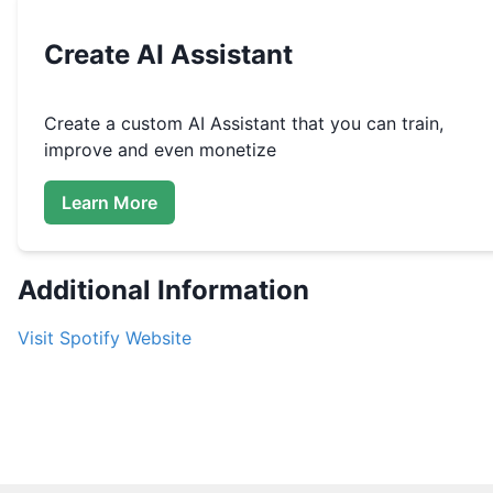
Create
AI Assistant
Create a custom
AI Assistant that you can train,
improve and even monetize
Learn More
Additional Information
Visit
Spotify
Website