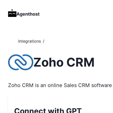
Agenthost
Integrations
/
Zoho CRM
Zoho CRM is an online Sales CRM software 
Connect with GPT