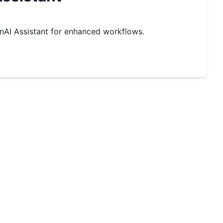
AI Assistant for enhanced workflows.