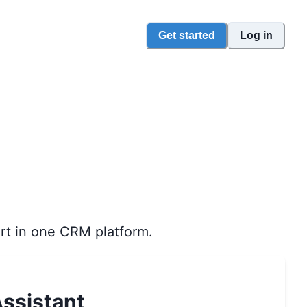
Get started
Log in
rt in one CRM platform.
ssistant