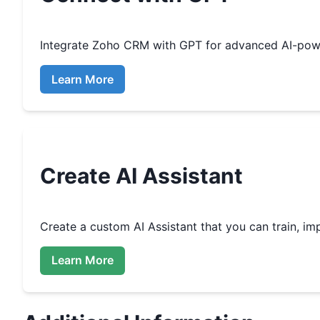
Integrate
Zoho CRM
with GPT for advanced AI-pow
Learn More
Create
AI Assistant
Create a custom
AI Assistant that you can train, 
Learn More