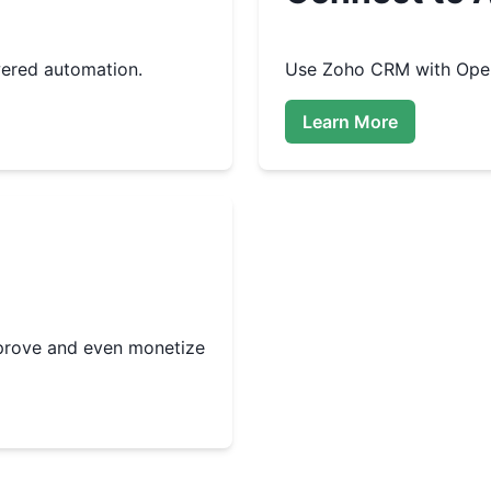
ered automation.
Use
Zoho CRM
with Open
Learn More
improve and even monetize