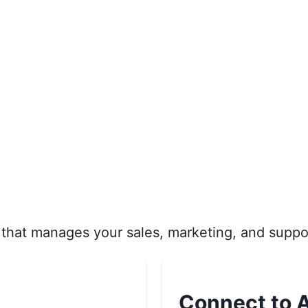
that manages your sales, marketing, and suppo
Connect to A