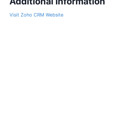
Additional Information
Visit
Zoho CRM
Website