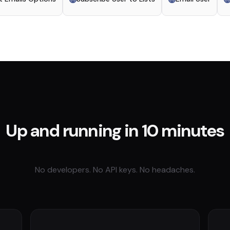
Up and running in 10 minutes
No developers. No API keys. No headaches.