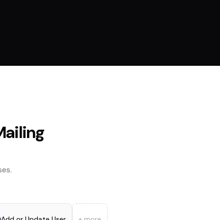
ailing
es.
Add or Update User
+ more