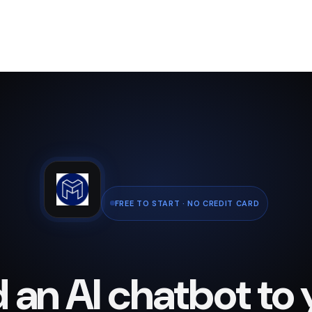
FREE TO START · NO CREDIT CARD
 an AI chatbot to 