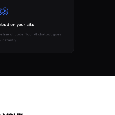
03
bed on your site
e line of code. Your AI chatbot goes
e instantly.