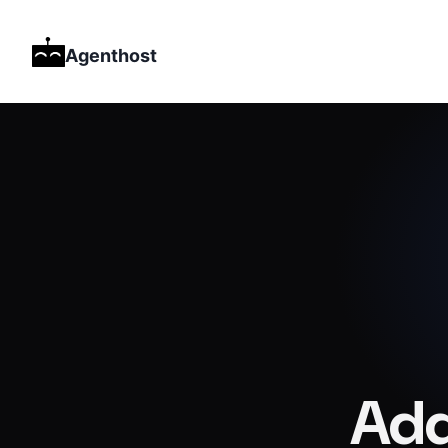
Agenthost
Add