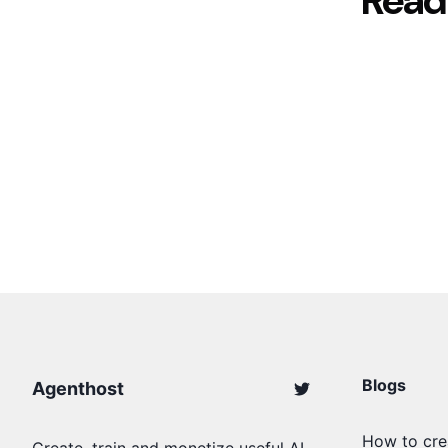
Read
Blogs
Agenthost
How to cre