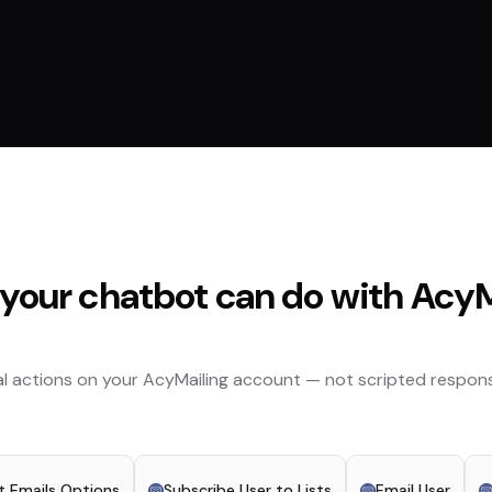
your chatbot can do with
AcyM
l actions on your
AcyMailing
account — not scripted respons
st Emails Options
Subscribe User to Lists
Email User