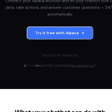
Connect your
Alpaca
account and let your chatbot look 
data, take actions, and answer customer questions — 24/
automatically.
Try it free with
Alpaca
TRUSTED BY TEAMS AT