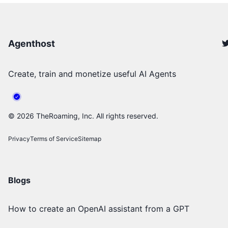
Agenthost
Create, train and monetize useful AI Agents
©
2026
TheRoaming, Inc. All rights reserved.
Privacy
Terms of Service
Sitemap
Blogs
How to create an OpenAI assistant from a GPT