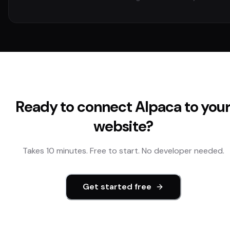
Ready to connect
Alpaca
to you
website?
Takes 10 minutes. Free to start. No developer needed.
Get started free