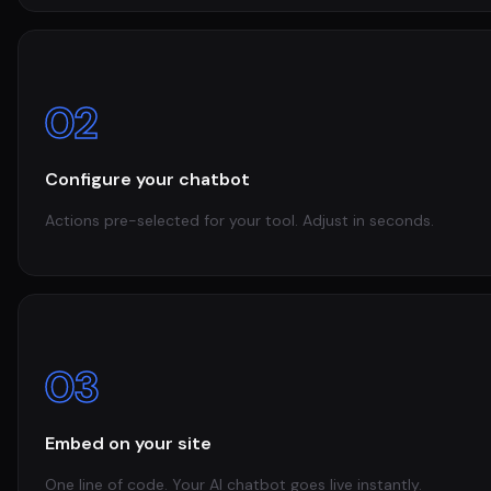
02
Configure your chatbot
Actions pre-selected for your tool. Adjust in seconds.
03
Embed on your site
One line of code. Your AI chatbot goes live instantly.