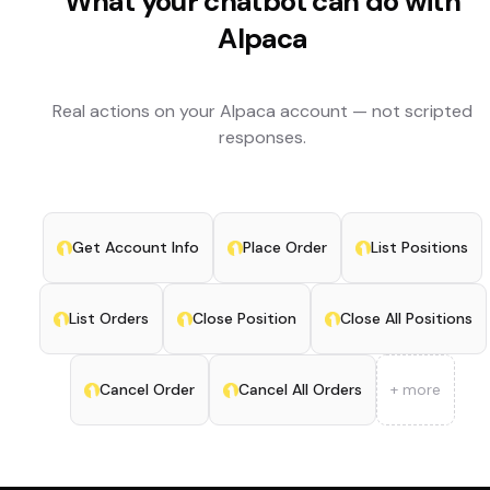
What your chatbot can do with
Alpaca
Real actions on your
Alpaca
account — not scripted
responses.
Get Account Info
Place Order
List Positions
List Orders
Close Position
Close All Positions
Cancel Order
Cancel All Orders
+ more