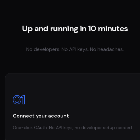
Up and running in 10 minutes
No developers. No API keys. No headaches.
01
Connect your account
One-click OAuth. No API keys, no developer setup needed.