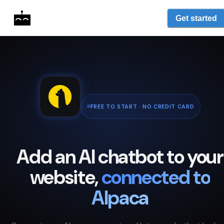
Get started
FREE TO START · NO CREDIT CARD
Add an AI chatbot to your
website,
connected to
Alpaca