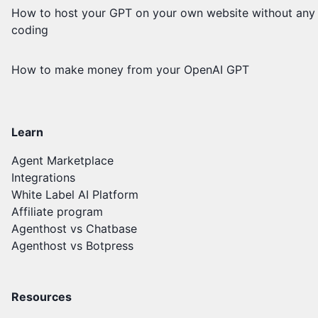
How to host your GPT on your own website without any
coding
How to make money from your OpenAI GPT
Learn
Agent Marketplace
Integrations
White Label AI Platform
Affiliate program
Agenthost vs Chatbase
Agenthost vs Botpress
Resources