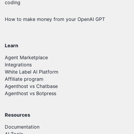
coding
How to make money from your OpenAI GPT
Learn
Agent Marketplace
Integrations
White Label AI Platform
Affiliate program
Agenthost vs Chatbase
Agenthost vs Botpress
Resources
Documentation
AI Tools