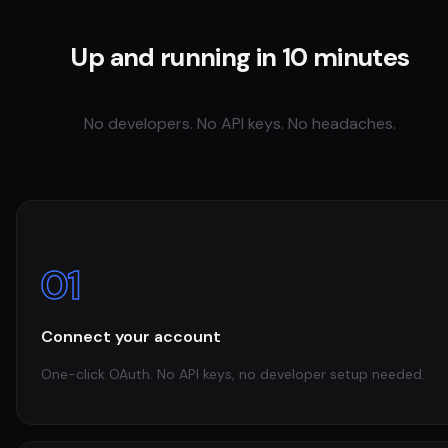
Up and running in 10 minutes
No developers. No API keys. No headaches.
01
Connect your account
One-click OAuth. No API keys, no developer setup needed.