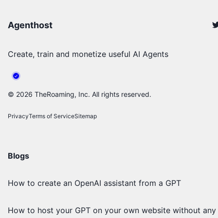
Agenthost
Create, train and monetize useful AI Agents
©
2026
TheRoaming, Inc. All rights reserved.
Privacy
Terms of Service
Sitemap
Blogs
How to create an OpenAI assistant from a GPT
How to host your GPT on your own website without any