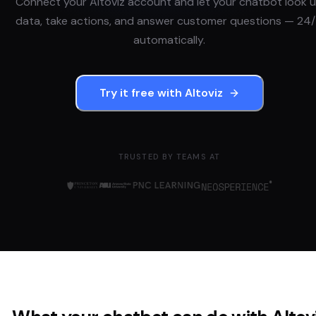
Connect your
Altoviz
account and let your chatbot look 
data, take actions, and answer customer questions — 24/
automatically.
Try it free with
Altoviz
TRUSTED BY TEAMS AT