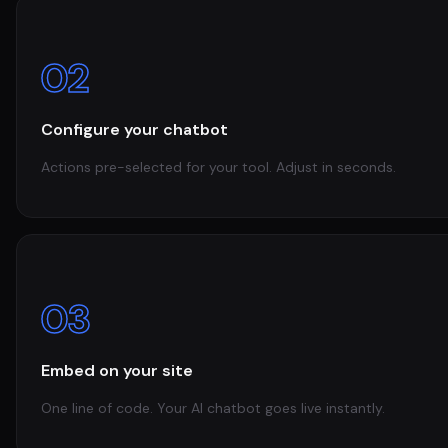
02
Configure your chatbot
Actions pre-selected for your tool. Adjust in seconds.
03
Embed on your site
One line of code. Your AI chatbot goes live instantly.