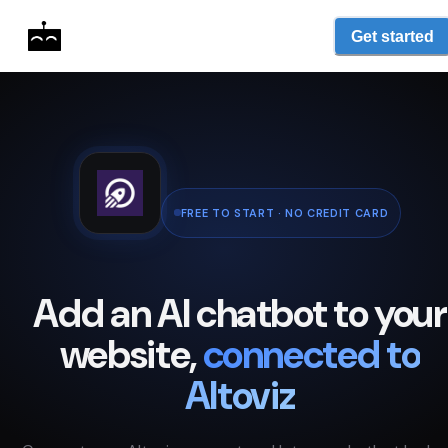
Get started
FREE TO START · NO CREDIT CARD
Add an AI chatbot to your
website,
connected to
Altoviz