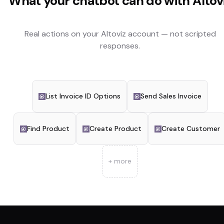
What your chatbot can do with
Altov
Real actions on your
Altoviz
account — not scripted
responses.
List Invoice ID Options
Send Sales Invoice
Find Product
Create Product
Create Customer
+ more