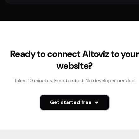
Ready to connect
Altoviz
to your
website?
Takes 10 minutes. Free to start. No developer needed.
Get started free