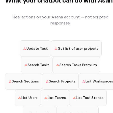
What your chatbot can do with
Asan
Real actions on your
Asana
account — not scripted
responses.
Update Task
Get list of user projects
Search Tasks
Search Tasks Premium
Search Sections
Search Projects
List Workspaces
List Users
List Teams
List Task Stories