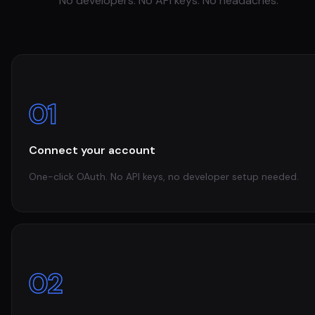
No developers. No API keys. No headaches.
01
Connect your account
One-click OAuth. No API keys, no developer setup needed.
02