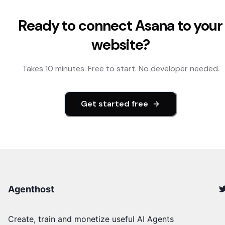
Ready to connect
Asana
to your
website?
Takes 10 minutes. Free to start. No developer needed.
Get started free
Agenthost
Create, train and monetize useful AI Agents