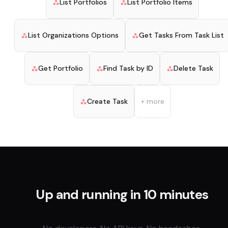
List Portfolios
List Portfolio Items
List Organizations Options
Get Tasks From Task List
Get Portfolio
Find Task by ID
Delete Task
Create Task
+ more
Up and running in 10 minutes