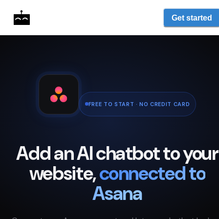
Get started
FREE TO START · NO CREDIT CARD
Add an AI chatbot to your
website,
connected to
Asana