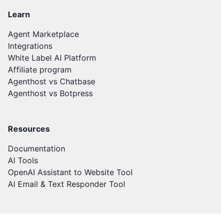
Learn
Agent Marketplace
Integrations
White Label AI Platform
Affiliate program
Agenthost vs Chatbase
Agenthost vs Botpress
Resources
Documentation
AI Tools
OpenAI Assistant to Website Tool
AI Email & Text Responder Tool