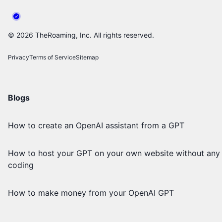
©
2026
TheRoaming, Inc. All rights reserved.
Privacy
Terms of Service
Sitemap
Blogs
How to create an OpenAI assistant from a GPT
How to host your GPT on your own website without any
coding
How to make money from your OpenAI GPT