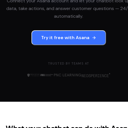
Connect your
Asana
account and let your chatbot look 
data, take actions, and answer customer questions — 24/
automatically.
Try it free with
Asana
TRUSTED BY TEAMS AT