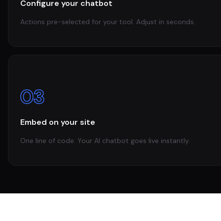
Configure your chatbot
Actions pre-selected for your tool. Adjust in seconds.
03
Embed on your site
One line of code. Your AI chatbot goes live instantly.