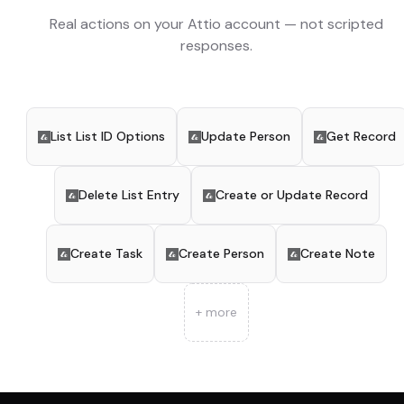
Real actions on your
Attio
account — not scripted
responses.
List List ID Options
Update Person
Get Record
Delete List Entry
Create or Update Record
Create Task
Create Person
Create Note
+ more