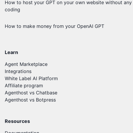
How to host your GPT on your own website without any
coding
How to make money from your OpenAI GPT
Learn
Agent Marketplace
Integrations
White Label AI Platform
Affiliate program
Agenthost vs Chatbase
Agenthost vs Botpress
Resources
Documentation