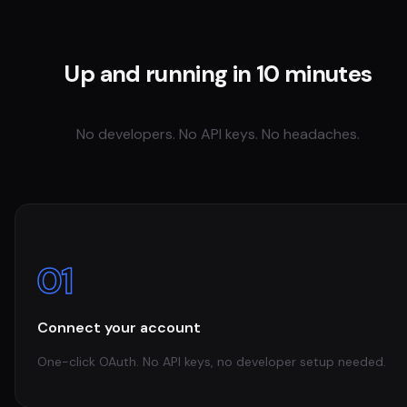
Up and running in 10 minutes
No developers. No API keys. No headaches.
01
Connect your account
One-click OAuth. No API keys, no developer setup needed.