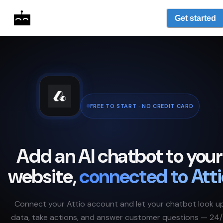
Get started
FREE TO START · NO CREDIT CARD
Add an AI chatbot to your
website,
connected to
Atti
Connect your
Attio
account and let your chatbot look u
data, take actions, and answer customer questions — 24/