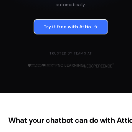
automatically.
Try it free with
Attio
TRUSTED BY TEAMS AT
What your chatbot can do with
Atti