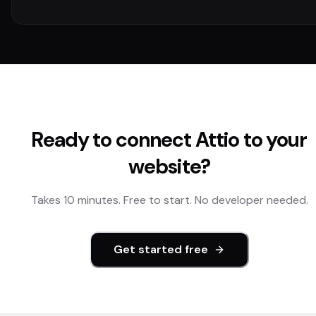
Ready to connect
Attio
to your
website?
Takes 10 minutes. Free to start. No developer needed.
Get started free