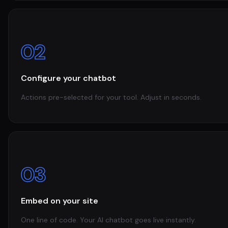
02
Configure your chatbot
Actions pre-selected for your tool. Adjust in seconds.
03
Embed on your site
One line of code. Your AI chatbot goes live instantly.