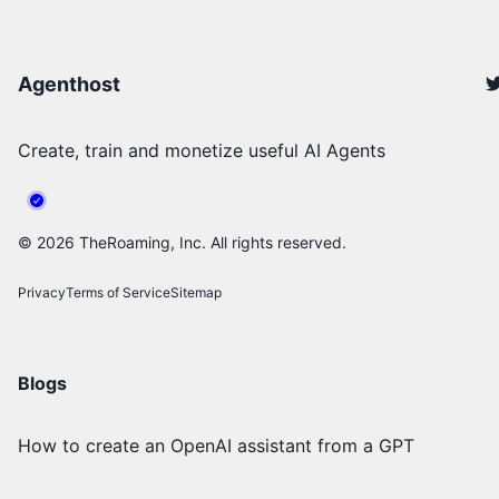
Agenthost
Create, train and monetize useful AI Agents
©
2026
TheRoaming, Inc. All rights reserved.
Privacy
Terms of Service
Sitemap
Blogs
How to create an OpenAI assistant from a GPT