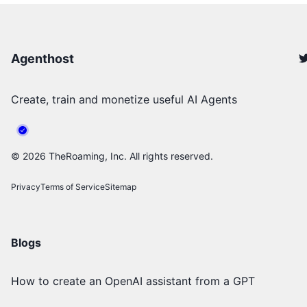
Agenthost
Create, train and monetize useful AI Agents
©
2026
TheRoaming, Inc. All rights reserved.
Privacy
Terms of Service
Sitemap
Blogs
How to create an OpenAI assistant from a GPT