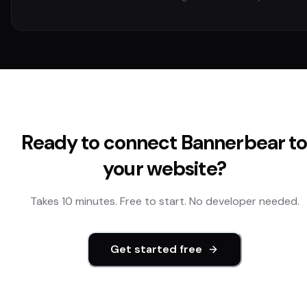
Ready to connect
Bannerbear
t
your website?
Takes 10 minutes. Free to start. No developer needed.
Get started free