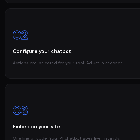
02
Configure your chatbot
Actions pre-selected for your tool. Adjust in seconds.
03
Embed on your site
One line of code. Your AI chatbot goes live instantly.