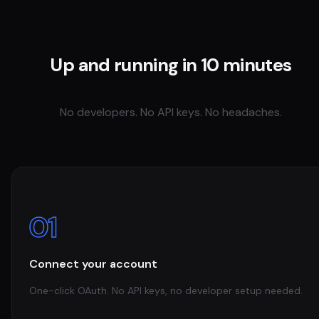
Up and running in 10 minutes
No developers. No API keys. No headaches.
01
Connect your account
One-click OAuth. No API keys, no developer setup needed.