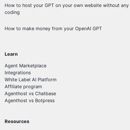
How to host your GPT on your own website without any
coding
How to make money from your OpenAI GPT
Learn
Agent Marketplace
Integrations
White Label AI Platform
Affiliate program
Agenthost vs Chatbase
Agenthost vs Botpress
Resources