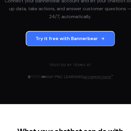
Connect your
Bannerbear
account and let your chatbot l
up data, take actions, and answer customer questions 
24/7, automatically.
Try it free with
Bannerbear
TRUSTED BY TEAMS AT