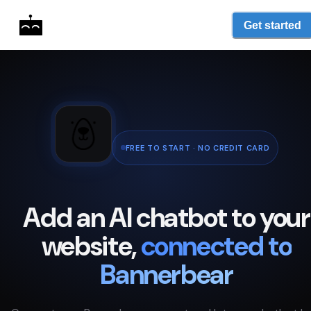
Get started
FREE TO START · NO CREDIT CARD
Add an AI chatbot to your
website,
connected to
Bannerbear