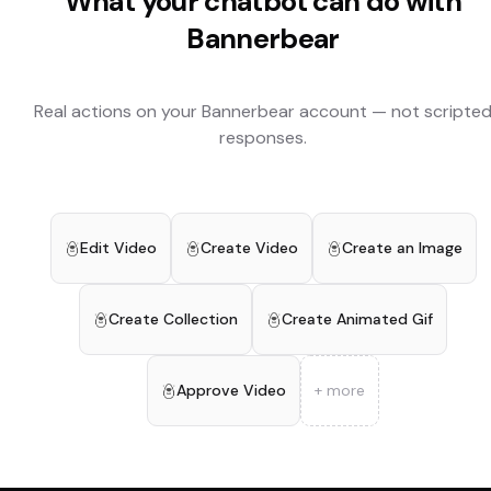
What your chatbot can do with
Bannerbear
Real actions on your
Bannerbear
account — not scripte
responses.
Edit Video
Create Video
Create an Image
Create Collection
Create Animated Gif
Approve Video
+ more