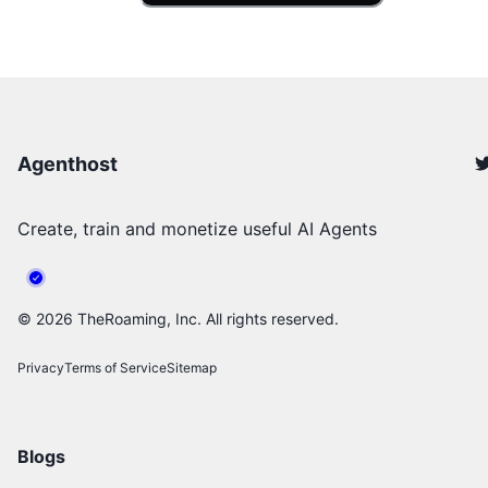
Agenthost
Create, train and monetize useful AI Agents
©
2026
TheRoaming, Inc. All rights reserved.
Privacy
Terms of Service
Sitemap
Blogs