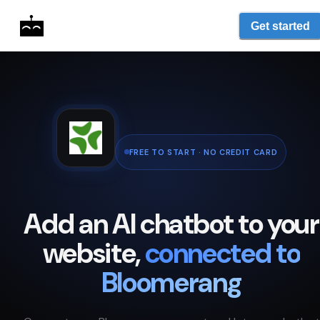
Get started
FREE TO START · NO CREDIT CARD
Add an AI chatbot to your
website,
connected to
Bloomerang