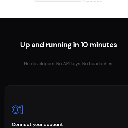
Up and running in 10 minutes
No developers. No API keys. No headaches.
01
Connect your account