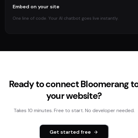
Embed on your site
One line of code. Your AI chatbot goes live instantly.
Ready to connect
Bloomerang
t
your website?
Takes 10 minutes. Free to start. No developer needed.
Get started free