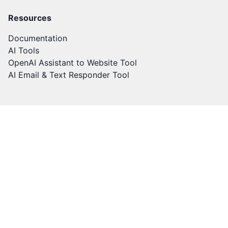
Resources
Documentation
AI Tools
OpenAI Assistant to Website Tool
AI Email & Text Responder Tool