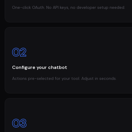
One-click OAuth. No API keys, no developer setup needed.
02
Configure your chatbot
Actions pre-selected for your tool. Adjust in seconds.
03