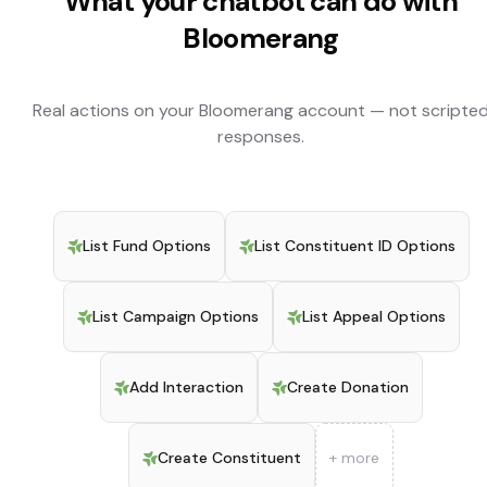
What your chatbot can do with
Bloomerang
Real actions on your
Bloomerang
account — not scripte
responses.
List Fund Options
List Constituent ID Options
List Campaign Options
List Appeal Options
Add Interaction
Create Donation
Create Constituent
+ more