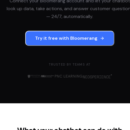
Connect your
Bloomerang
account and let your chatbot
look up data, take actions, and answer customer questio
— 24/7, automatically.
Try it free with
Bloomerang
TRUSTED BY TEAMS AT