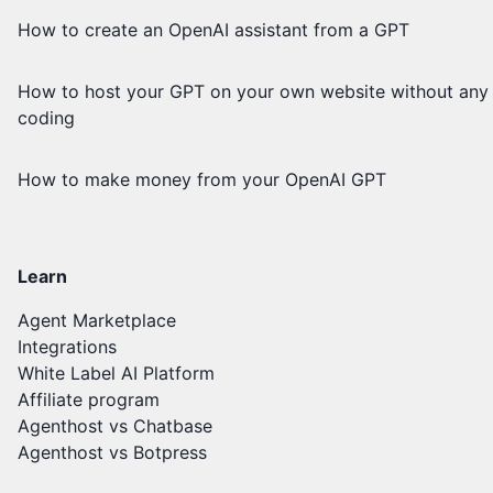
How to create an OpenAI assistant from a GPT
How to host your GPT on your own website without any
coding
How to make money from your OpenAI GPT
Learn
Agent Marketplace
Integrations
White Label AI Platform
Affiliate program
Agenthost vs Chatbase
Agenthost vs Botpress