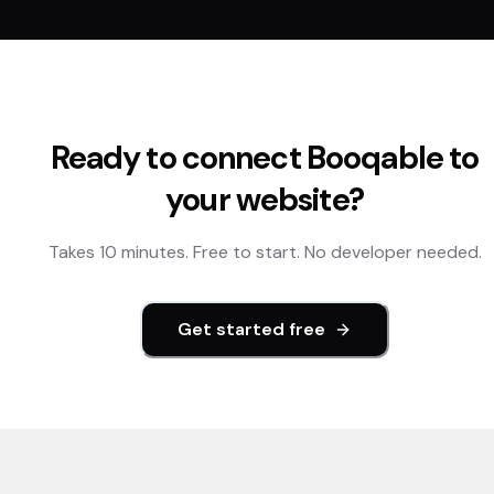
Ready to connect
Booqable
to
your website?
Takes 10 minutes. Free to start. No developer needed.
Get started free