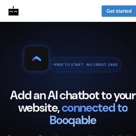
Get started
FREE TO START · NO CREDIT CARD
Add an AI chatbot to your
website,
connected to
Booqable