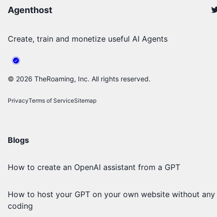
Agenthost
Create, train and monetize useful AI Agents
©
2026
TheRoaming, Inc. All rights reserved.
Privacy
Terms of Service
Sitemap
Blogs
How to create an OpenAI assistant from a GPT
How to host your GPT on your own website without any
coding