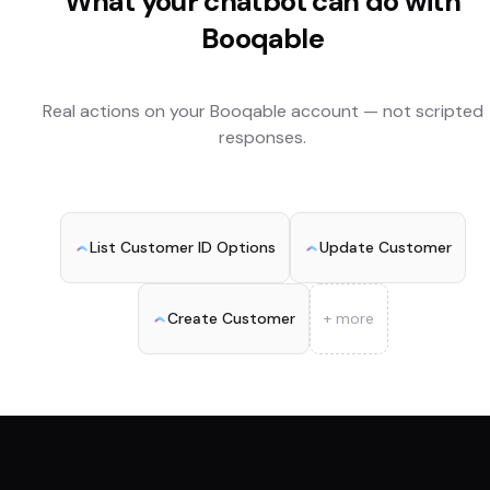
What your chatbot can do with
Booqable
Real actions on your
Booqable
account — not scripted
responses.
List Customer ID Options
Update Customer
Create Customer
+ more