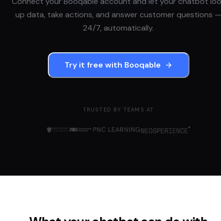
Connect your
Booqable
account and let your chatbot lo
up data, take actions, and answer customer questions 
24/7, automatically.
Try it free with
Booqable
TRUSTED BY TEAMS AT