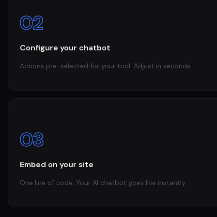
02
Configure your chatbot
Actions pre-selected for your tool. Adjust in seconds.
03
Embed on your site
One line of code. Your AI chatbot goes live instantly.