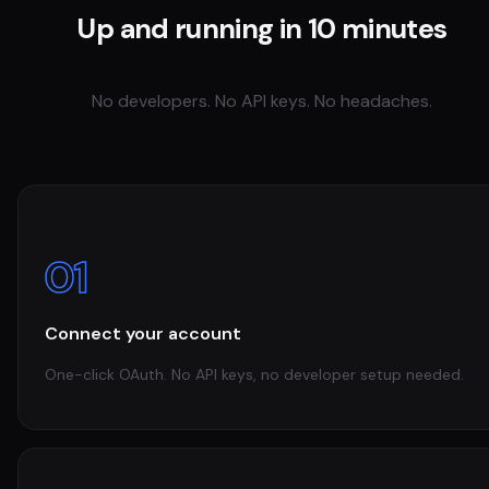
Up and running in 10 minutes
No developers. No API keys. No headaches.
01
Connect your account
One-click OAuth. No API keys, no developer setup needed.