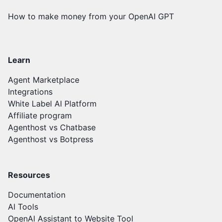
How to make money from your OpenAI GPT
Learn
Agent Marketplace
Integrations
White Label AI Platform
Affiliate program
Agenthost vs Chatbase
Agenthost vs Botpress
Resources
Documentation
AI Tools
OpenAI Assistant to Website Tool