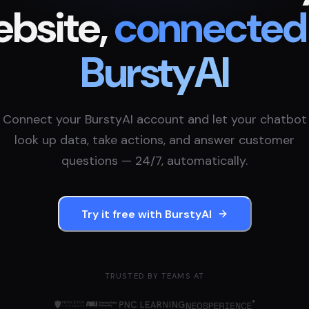
bsite,
connected
BurstyAI
Connect your
BurstyAI
account and let your chatbot
look up data, take actions, and answer customer
questions — 24/7, automatically.
Try it free with
BurstyAI
TRUSTED BY TEAMS AT