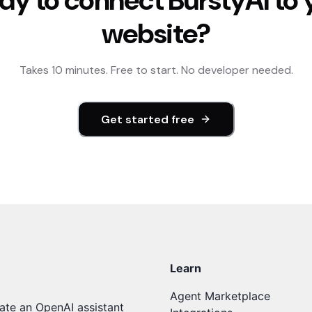
dy to connect
BurstyAI
to 
website?
Takes 10 minutes. Free to start. No developer needed.
Get started free
Learn
Agent Marketplace
ate an OpenAI assistant