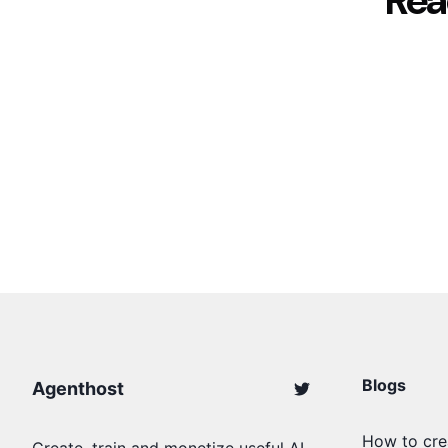
Rea
Blogs
Agenthost
How to cre