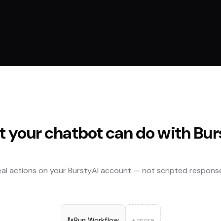
 your chatbot can do with
Bur
al actions on your
BurstyAI
account — not scripted response
Run Workflow
+ more