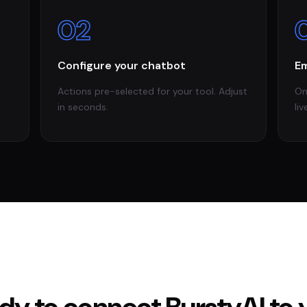
02
Configure your chatbot
Em
Actions pre-selected for your tool. Adjust
On
in seconds.
liv