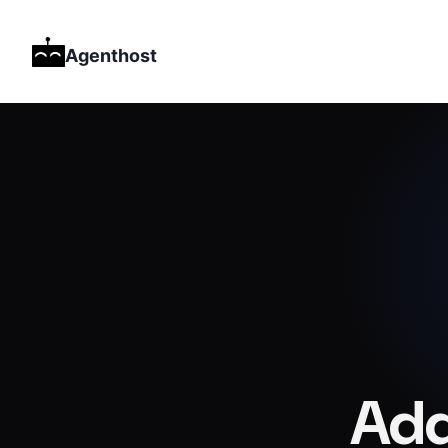
Agenthost
Add