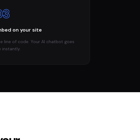
03
bed on your site
e line of code. Your AI chatbot goes
e instantly.