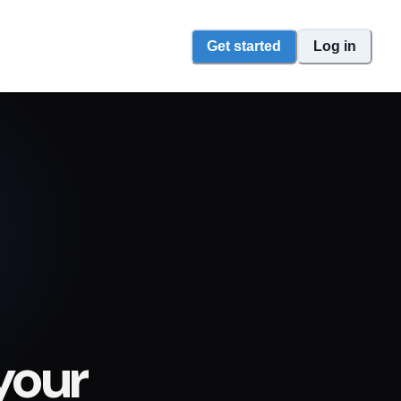
Get started
Log in
your