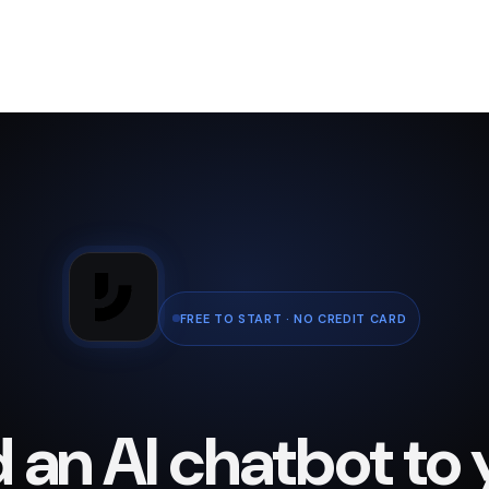
FREE TO START · NO CREDIT CARD
 an AI chatbot to 