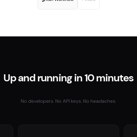
Up and running in 10 minutes
No developers. No API keys. No headaches.