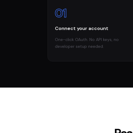
01
Connect your account
One-click OAuth. No API keys, no
developer setup needed.