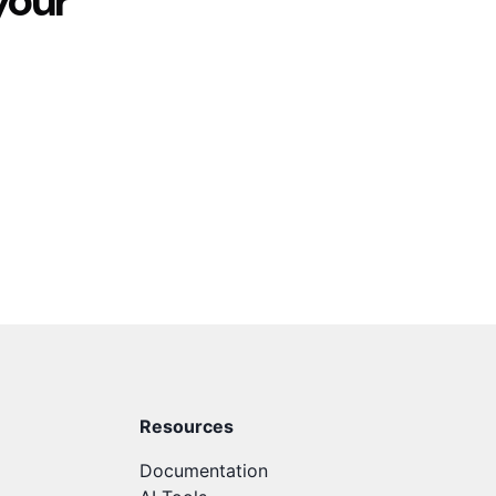
your
Resources
Documentation