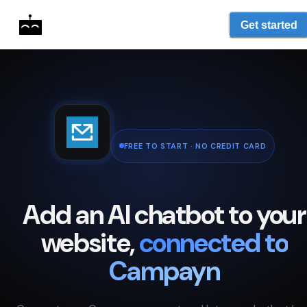
Get started
FREE TO START · NO CREDIT CARD
Add an AI chatbot to your
website,
connected to
Campayn