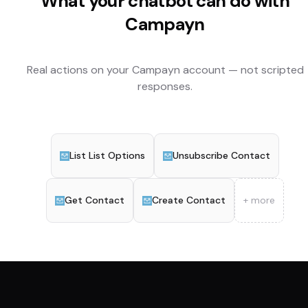
What your chatbot can do with
Campayn
Real actions on your
Campayn
account — not scripted
responses.
List List Options
Unsubscribe Contact
Get Contact
Create Contact
+ more