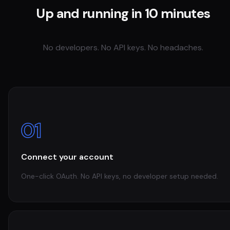
Up and running in 10 minutes
No developers. No API keys. No headaches.
01
Connect your account
One-click OAuth. No API keys, no developer setup needed.