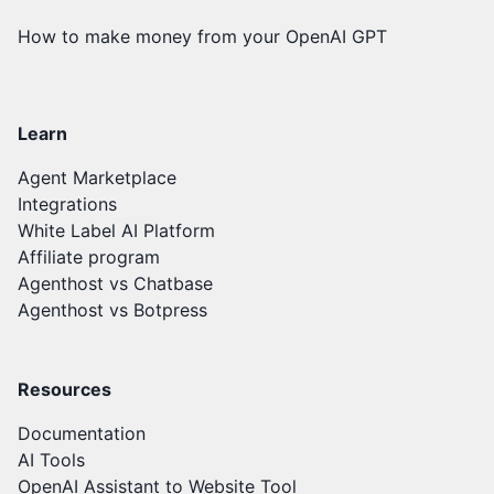
How to make money from your OpenAI GPT
Learn
Agent Marketplace
Integrations
White Label AI Platform
Affiliate program
Agenthost vs Chatbase
Agenthost vs Botpress
Resources
Documentation
AI Tools
OpenAI Assistant to Website Tool