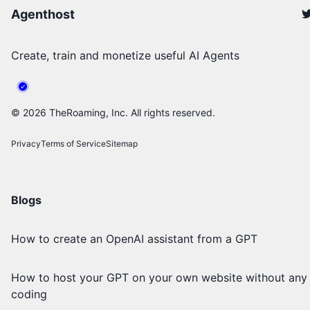
Agenthost
Create, train and monetize useful AI Agents
©
2026
TheRoaming, Inc. All rights reserved.
Privacy
Terms of Service
Sitemap
Blogs
How to create an OpenAI assistant from a GPT
How to host your GPT on your own website without any
coding