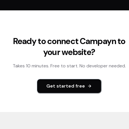
Ready to connect
Campayn
to
your website?
Takes 10 minutes. Free to start. No developer needed.
Get started free