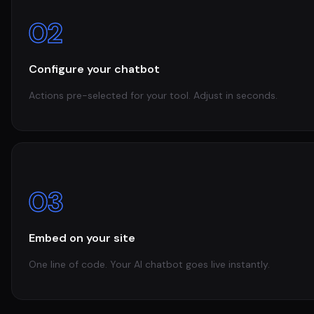
02
Configure your chatbot
Actions pre-selected for your tool. Adjust in seconds.
03
Embed on your site
One line of code. Your AI chatbot goes live instantly.