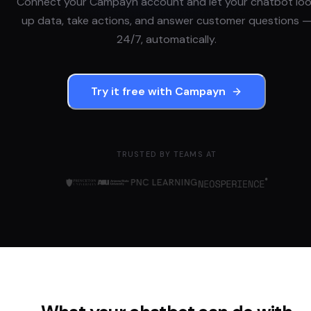
Connect your
Campayn
account and let your chatbot lo
up data, take actions, and answer customer questions 
24/7, automatically.
Try it free with
Campayn
TRUSTED BY TEAMS AT