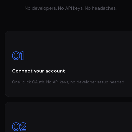
No developers. No API keys. No headaches.
01
Connect your account
One-click OAuth. No API keys, no developer setup needed.
02