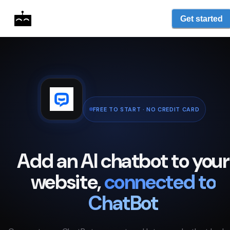
Get started
FREE TO START · NO CREDIT CARD
Add an AI chatbot to your
website,
connected to
ChatBot