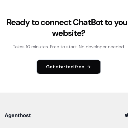
Ready to connect
ChatBot
to you
website?
Takes 10 minutes. Free to start. No developer needed.
Get started free
Agenthost