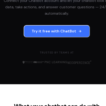
Connect your
ChatBot
account and let your chatbot look
data, take actions, and answer customer questions — 24/
automatically.
Try it free with
ChatBot
TRUSTED BY TEAMS AT