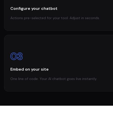
Configure your chatbot
Actions pre-selected for your tool. Adjust in seconds.
03
Embed on your site
One line of code. Your AI chatbot goes live instantly.