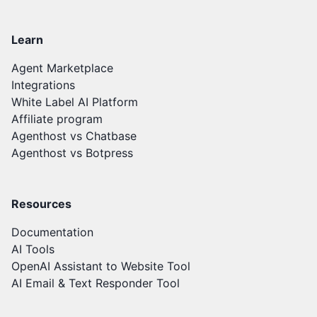
Learn
Agent Marketplace
Integrations
White Label AI Platform
Affiliate program
Agenthost vs Chatbase
Agenthost vs Botpress
Resources
Documentation
AI Tools
OpenAI Assistant to Website Tool
AI Email & Text Responder Tool