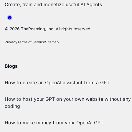
Create, train and monetize useful AI Agents
©
2026
TheRoaming, Inc. All rights reserved.
Privacy
Terms of Service
Sitemap
Blogs
How to create an OpenAI assistant from a GPT
How to host your GPT on your own website without any
coding
How to make money from your OpenAI GPT