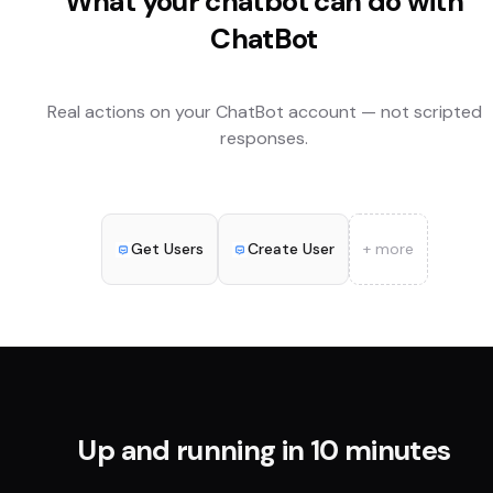
What your chatbot can do with
ChatBot
Real actions on your
ChatBot
account — not scripted
responses.
Get Users
Create User
+ more
Up and running in 10 minutes